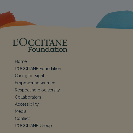
Home
L'OCCITANE Foundation
Caring for sight
Empowering women
Respecting biodiversity
Collaborators
Accessibility
Media
Contact
L'OCCITANE Group