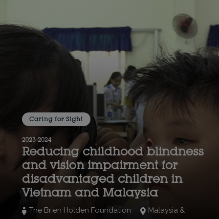
Caring for Sight
2023-2024
Reducing childhood blindness
and vision impairment for
disadvantaged children in
Vietnam and Malaysia
The Brien Holden Foundation
Malaysia &