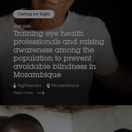
Caring for Sight
2025-2026
Training eye health
professionals and raising
awareness among the
population to prevent
avoidable blindness in
Mozambique
Sightsavers
Mozambique
Read more