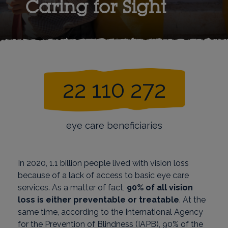
Caring for Sight
22 110 272
eye care beneficiaries
In 2020, 1.1 billion people lived with vision loss
because of a lack of access to basic eye care
services. As a matter of fact,
90% of all vision
loss is either preventable or treatable
. At the
same time, according to the International Agency
for the Prevention of Blindness (IAPB), 90% of the