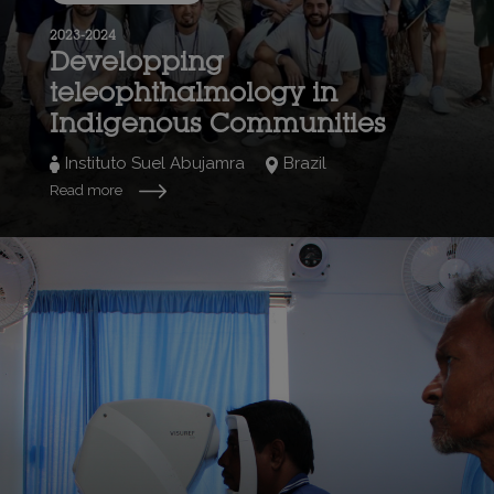
2023-2024
Developping
teleophthalmology in
Indigenous Communities
Instituto Suel Abujamra
Brazil
Read more