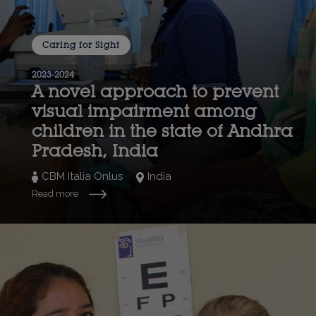
Caring for Sight
2023-2024
A novel approach to prevent
visual impairment among
children in the state of Andhra
Pradesh, India
CBM Italia Onlus
India
Read more