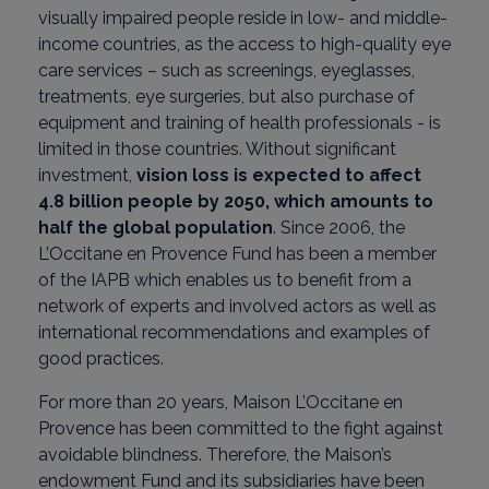
visually impaired people reside in low- and middle-
income countries, as the access to high-quality eye
care services – such as screenings, eyeglasses,
treatments, eye surgeries, but also purchase of
equipment and training of health professionals - is
limited in those countries. Without significant
investment,
vision loss is expected to affect
4.8 billion people by 2050, which amounts to
half the global population
. Since 2006, the
L’Occitane en Provence Fund has been a member
of the IAPB which enables us to benefit from a
network of experts and involved actors as well as
international recommendations and examples of
good practices.
For more than 20 years, Maison L’Occitane en
Provence has been committed to the fight against
avoidable blindness. Therefore, the Maison’s
endowment Fund and its subsidiaries have been