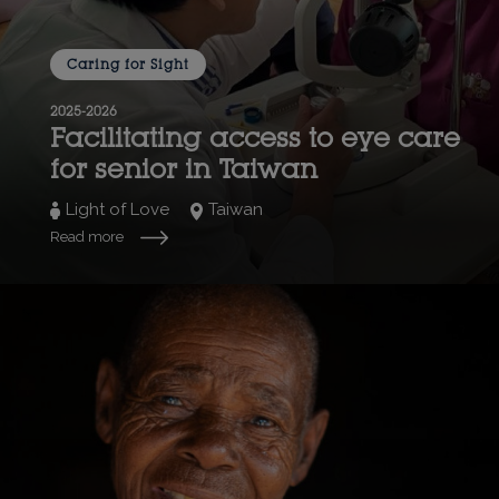
Caring for Sight
2025-2026
Facilitating access to eye care
for senior in Taiwan
Light of Love
Taiwan
Read more