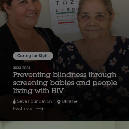
Caring for Sight
2023-2024
Preventing blindness through
screening babies and people
living with HIV
Seva Foundation
Ukraine
Read more