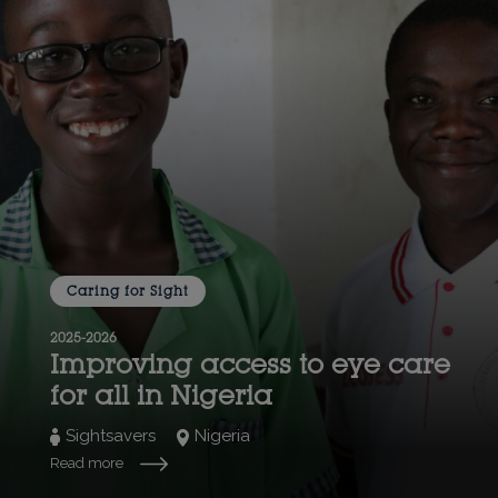
Caring for Sight
2025-2026
Improving access to eye care
for all in Nigeria
Sightsavers
Nigeria
Read more