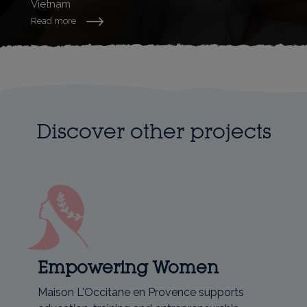
Vietnam
Read more
Discover other projects
Empowering Women
Maison L'Occitane en Provence supports