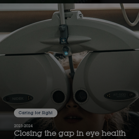
Caring for Sight
2023-2024
Closing the gap in eye health