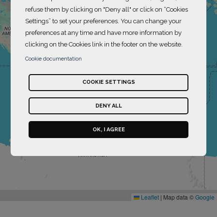
refuse them by clicking on "Deny all" or click on “Cookies
Settings” to set your preferences. You can change your
preferences at any time and have more information by
clicking on the Cookies link in the footer on the website.
Cookie documentation
COOKIE SETTINGS
DENY ALL
OK, I AGREE
Leaflet
|
Map data ©
Google