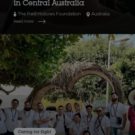
in Central Australia
The Fred Hollows Foundation
Australia
Read more
Caring for Sight