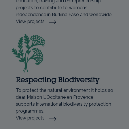
education, training and entrepreneurship
projects to contribute to women’s
independence in Burkina Faso and worldwide.
View projects
Respecting Biodiversity
To protect the natural environment it holds so
dear, Maison L'Occitane en Provence
supports international biodiversity protection
programmes.
View projects