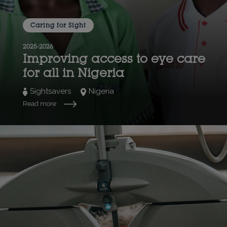
Caring for Sight
2025-2026
Improving access to eye care
for all in Nigeria
Sightsavers
Nigeria
Read more