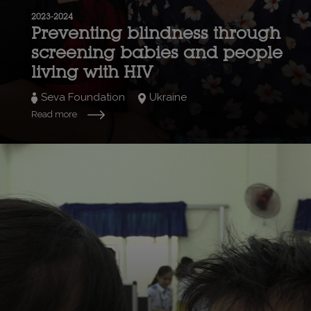
2023-2024
Preventing blindness through
screening babies and people
living with HIV
Seva Foundation
Ukraine
Read more