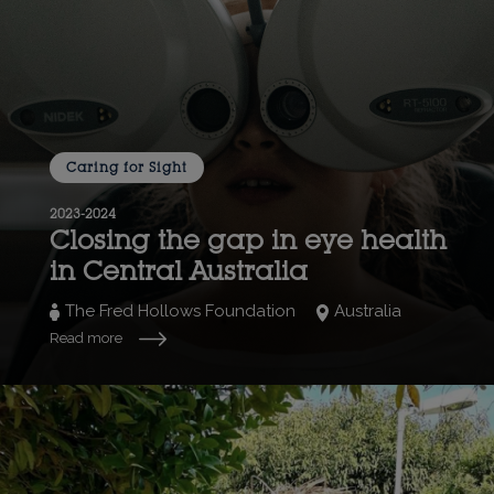
Caring for Sight
2023-2024
Closing the gap in eye health
in Central Australia
The Fred Hollows Foundation
Australia
Read more