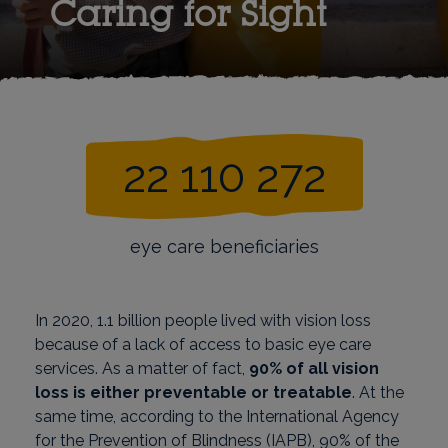
Caring for Sight
22 110 272
eye care beneficiaries
In 2020, 1.1 billion people lived with vision loss
because of a lack of access to basic eye care
services. As a matter of fact,
90% of all vision
loss is either preventable or treatable
. At the
same time, according to the International Agency
for the Prevention of Blindness (IAPB), 90% of the