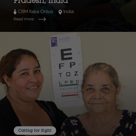
Pradesh, India
CBM Italia Onlus
India
Read more
Caring for Sight