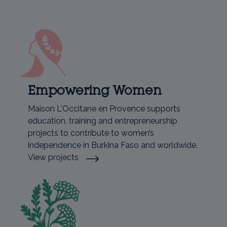
Empowering Women
Maison L'Occitane en Provence supports
education, training and entrepreneurship
projects to contribute to women’s
independence in Burkina Faso and worldwide.
View projects