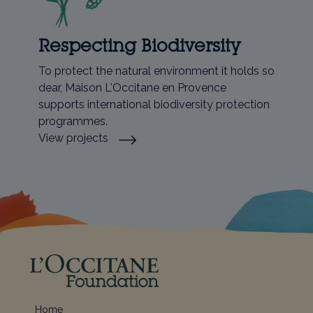
Respecting Biodiversity
To protect the natural environment it holds so
dear, Maison L'Occitane en Provence
supports international biodiversity protection
programmes.
View projects
Home