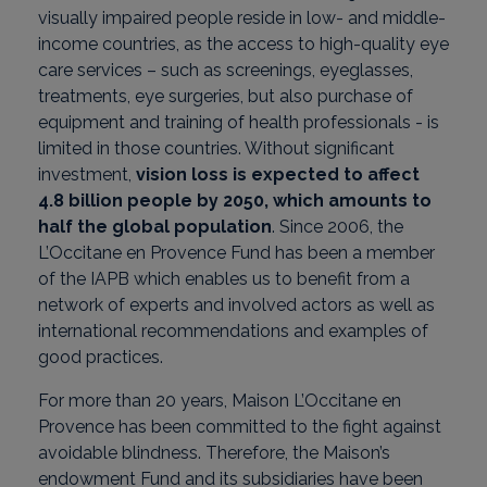
visually impaired people reside in low- and middle-
income countries, as the access to high-quality eye
care services – such as screenings, eyeglasses,
treatments, eye surgeries, but also purchase of
equipment and training of health professionals - is
limited in those countries. Without significant
investment,
vision loss is expected to affect
4.8 billion people by 2050, which amounts to
half the global population
. Since 2006, the
L’Occitane en Provence Fund has been a member
of the IAPB which enables us to benefit from a
network of experts and involved actors as well as
international recommendations and examples of
good practices.
For more than 20 years, Maison L’Occitane en
Provence has been committed to the fight against
avoidable blindness. Therefore, the Maison’s
endowment Fund and its subsidiaries have been