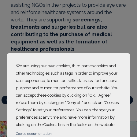
assisting NGOs in their projects to provide eye care
and reinforce healthcare systems around the
world. They are supporting
screenings,
treatments and surgeries but are also
contributing to the purchase of medical
equipment as well as the formation of
healthcare professionals
.
Discover supported projects below
.
We are using our own cookies, third parties cookies and
other technologies such as tags in order to improve your
user experience, to monitor traffic statistics, for functional
purpose and to monitor performance of our website. You
can accept these cookies by clicking on “Ok, I Agree”,
Action projects
2021-2022
2022-2023
2023-2024
2024-2025
refuse them by clicking on "Deny all" or click on “Cookies
2025-2026
Settings” to set your preferences. You can change your
preferences at any time and have more information by
clicking on the Cookies link in the footer on the website.
Cookie documentation