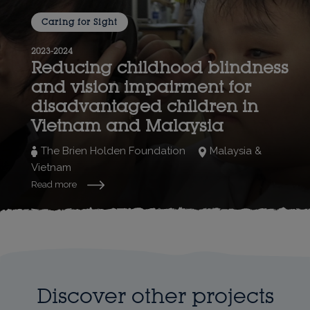
Caring for Sight
2023-2024
Reducing childhood blindness
and vision impairment for
disadvantaged children in
Vietnam and Malaysia
The Brien Holden Foundation
Malaysia &
Vietnam
Read more
Discover other projects