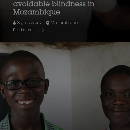
avoidable blindness in
Mozambique
Sightsavers
Mozambique
Read more