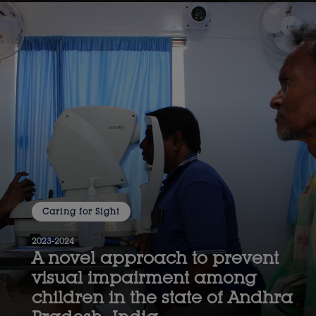
Caring for Sight
2023-2024
A novel approach to prevent
visual impairment among
children in the state of Andhra