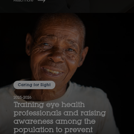
Read more
Caring for Sight
2025-2026
Training eye health
professionals and raising
awareness among the
population to prevent