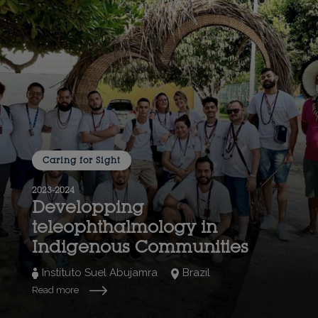
Caring for Sight
2023-2024
Developping
teleophthalmology in
Indigenous Communities
Instituto Suel Abujamra
Brazil
Read more