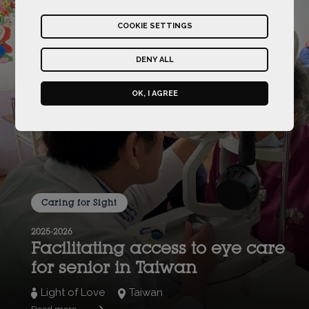
COOKIE SETTINGS
DENY ALL
OK, I AGREE
Caring for Sight
2025-2026
Facilitating access to eye care
for senior in Taiwan
Light of Love
Taiwan