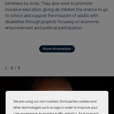
blindness by 2025. They also work to promote
inclusive education, giving all children the chance to go
to school and support the inclusion of adults with
disabilities through projects focusing on economic
empowerment and political participation.
More information
1 - 8 / 8
We are using our own cookies, third parties cookies and
other technologies such as tags in order to improve your
user experience, to monitor traffic statistics, for functional