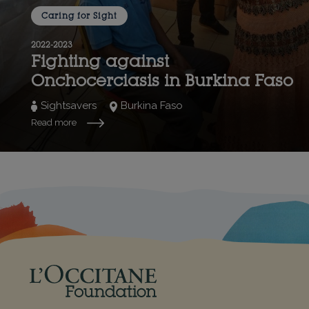
Caring for Sight
2022-2023
Fighting against
Onchocerciasis in Burkina Faso
Sightsavers
Burkina Faso
Read more