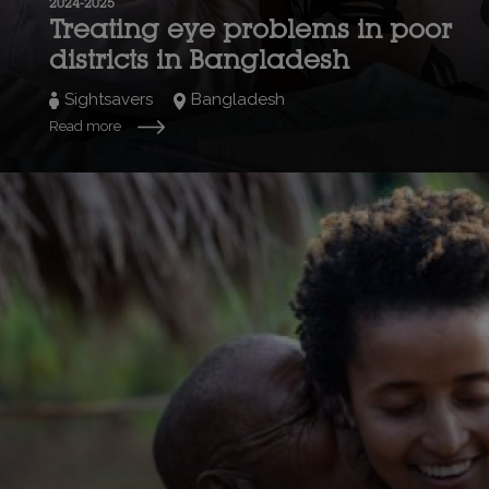
2024-2025
Treating eye problems in poor
districts in Bangladesh
Sightsavers
Bangladesh
Read more