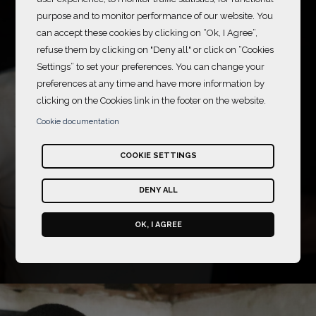
purpose and to monitor performance of our website. You
can accept these cookies by clicking on “Ok, I Agree”,
refuse them by clicking on "Deny all" or click on “Cookies
Caring for Sight
Settings” to set your preferences. You can change your
preferences at any time and have more information by
2025-2026
clicking on the Cookies link in the footer on the website.
Training eye health
Cookie documentation
professionals and raising
awareness among the
COOKIE SETTINGS
population to prevent
avoidable blindness in
DENY ALL
Mozambique
OK, I AGREE
Sightsavers
Mozambique
Read more