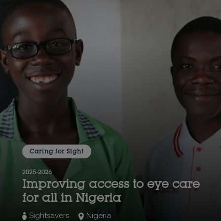
Caring for Sight
2025-2026
Improving access to eye care
for all in Nigeria
Sightsavers
Nigeria