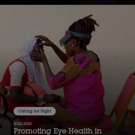
Caring for Sight
2022-2023
Promoting Eye Health in