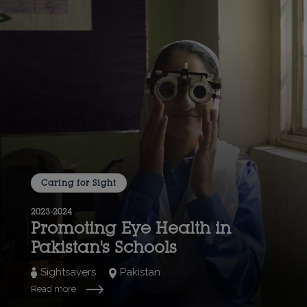
Caring for Sight
2023-2024
Promoting Eye Health in
Pakistan's Schools
Sightsavers
Pakistan
Read more