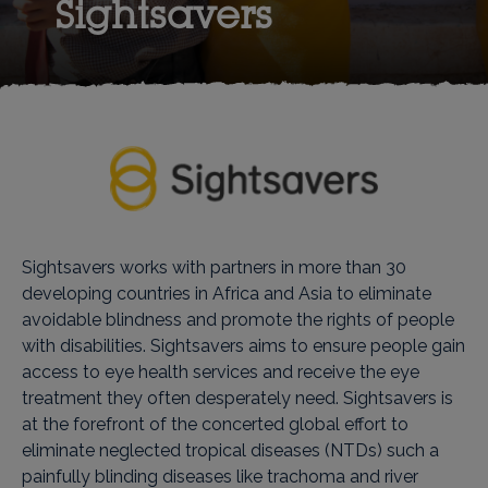
Sightsavers
Sightsavers works with partners in more than 30
developing countries in Africa and Asia to eliminate
avoidable blindness and promote the rights of people
with disabilities. Sightsavers aims to ensure people gain
access to eye health services and receive the eye
treatment they often desperately need. Sightsavers is
at the forefront of the concerted global effort to
eliminate neglected tropical diseases (NTDs) such a
painfully blinding diseases like trachoma and river