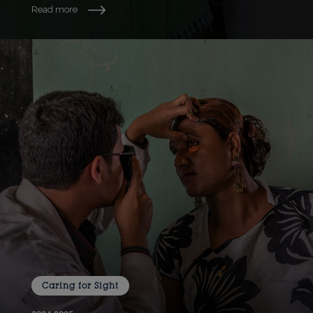
Read more
Caring for Sight