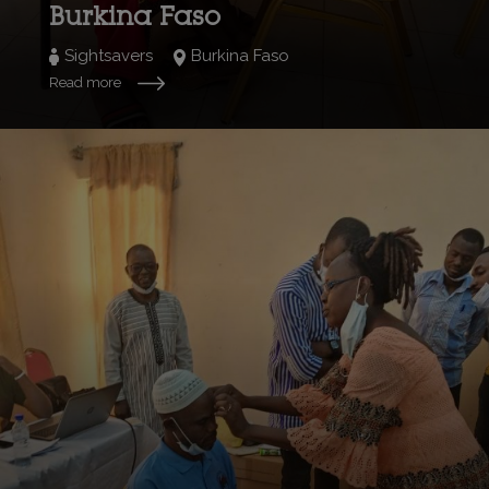
Burkina Faso
Sightsavers
Burkina Faso
Read more