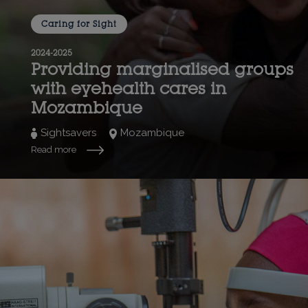
Caring for Sight
2024-2025
Providing marginalised groups
with eyehealth cares in
Mozambique
Sightsavers
Mozambique
Read more