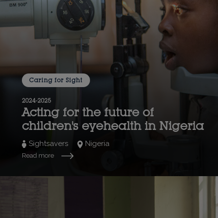
Caring for Sight
2024-2025
Acting for the future of
children's eyehealth in Nigeria
Sightsavers
Nigeria
Read more