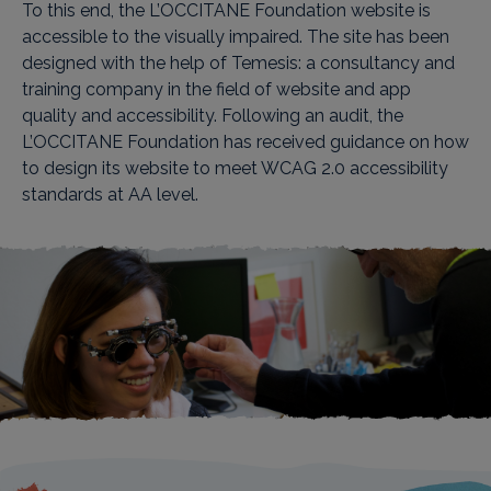
To this end, the L’OCCITANE Foundation website is
accessible to the visually impaired. The site has been
designed with the help of Temesis: a consultancy and
training company in the field of website and app
quality and accessibility. Following an audit, the
L’OCCITANE Foundation has received guidance on how
to design its website to meet WCAG 2.0 accessibility
standards at AA level.