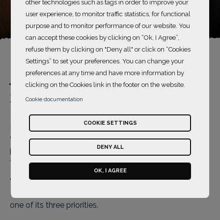
Accessibility
other technologies such as tags in order to improve your
user experience, to monitor traffic statistics, for functional
purpose and to monitor performance of our website. You
can accept these cookies by clicking on “Ok, I Agree”,
refuse them by clicking on "Deny all" or click on “Cookies
Settings” to set your preferences. You can change your
preferences at any time and have more information by
An accessible website
clicking on the Cookies link in the footer on the website.
for the visually impaired
Cookie documentation
COOKIE SETTINGS
In 1997, L’OCCITANE committed to helping those with
vision problems by adding braille to as much of its
DENY ALL
product packaging as possible, making it accessible to
those with a visual impairment and to the blind.
OK, I AGREE
When it was created in 2006, the L'OCCITANE
Foundation made the fight against avoidable blindness
one of its three priorities.