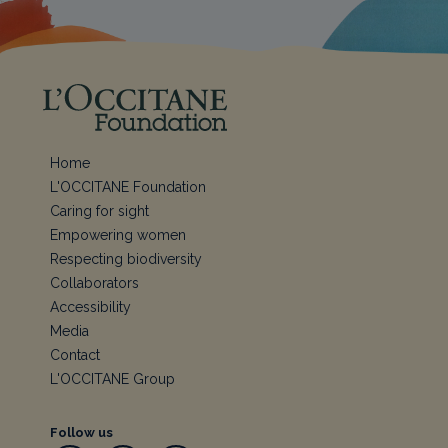
Home
L'OCCITANE Foundation
Caring for sight
Empowering women
Respecting biodiversity
Collaborators
Accessibility
Media
Contact
L'OCCITANE Group
Follow us