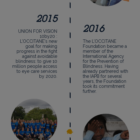
2015
2016
UNION FOR VISION
10by20 :
L’OCCITANE's new
The L’OCCITANE
goal for making
Foundation became a
progress in the fight
member of the
against avoidable
International Agency
blindness: to give 10
for the Prevention of
million people access
Blindness. Having
to eye care services
already partnered with
by 2020.
the IAPB for several
years, the Foundation
took its commitment
further.