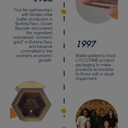
First fair partnerships
with female shea
butter producers in
Burkina Faso. Olivier
Baussan discovered
this ingredient
nicknamed “women’s
1997
gold” in Burkina Faso
and became
committed to the
women’s economic
Braille added to most
growth.
L'OCCITANE product
packaging to make
products accessible
to those with a visual
impairment.