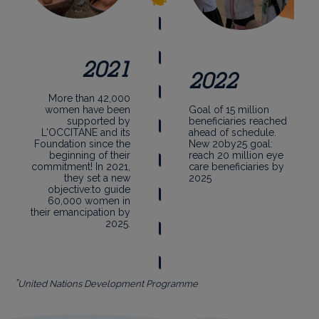
2021
2022
More than 42,000
women have been
Goal of 15 million
supported by
beneficiaries reached
L'OCCITANE and its
ahead of schedule.
Foundation since the
New 20by25 goal:
beginning of their
reach 20 million eye
commitment! In 2021,
care beneficiaries by
they set a new
2025
objective:to guide
60,000 women in
their emancipation by
2025.
*
United Nations Development Programme