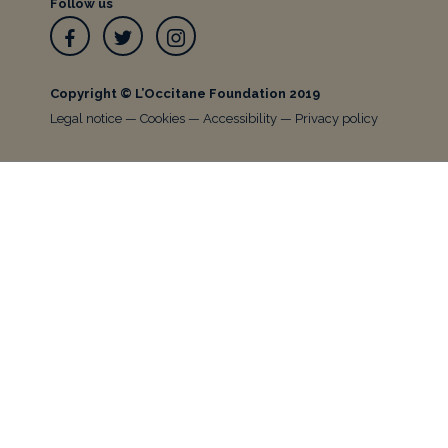
Follow us
Facebook
Twitter
Instagram
Copyright © L’Occitane Foundation 2019
Legal notice
—
Cookies
—
Accessibility
—
Privacy policy