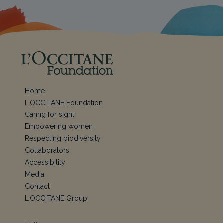
Home
L'OCCITANE Foundation
Caring for sight
Empowering women
Respecting biodiversity
Collaborators
Accessibility
Media
Contact
L'OCCITANE Group