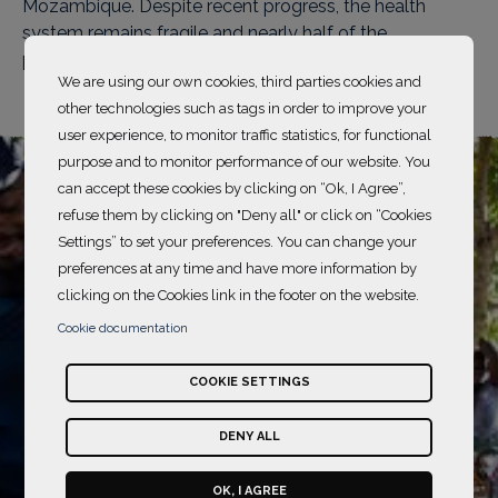
Mozambique. Despite recent progress, the health
system remains fragile and nearly half of the
population lives in poverty.
We are using our own cookies, third parties cookies and
other technologies such as tags in order to improve your
user experience, to monitor traffic statistics, for functional
purpose and to monitor performance of our website. You
can accept these cookies by clicking on “Ok, I Agree”,
refuse them by clicking on "Deny all" or click on “Cookies
Settings” to set your preferences. You can change your
preferences at any time and have more information by
clicking on the Cookies link in the footer on the website.
Cookie documentation
COOKIE SETTINGS
DENY ALL
OK, I AGREE