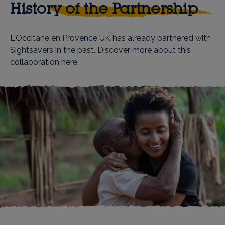
History of the Partnership
L'Occitane en Provence UK has already partnered with
Sightsavers in the past. Discover more about this
collaboration
here
.