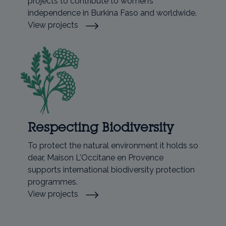
projects to contribute to women’s
independence in Burkina Faso and worldwide.
View projects
Respecting Biodiversity
To protect the natural environment it holds so
dear, Maison L'Occitane en Provence
supports international biodiversity protection
programmes.
View projects