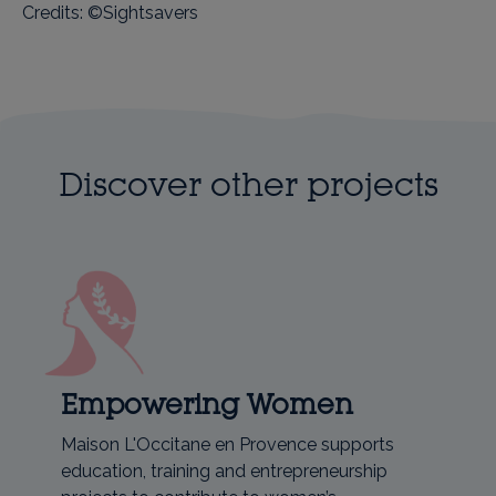
Credits: ©Sightsavers
Discover other projects
Empowering Women
Maison L'Occitane en Provence supports
education, training and entrepreneurship