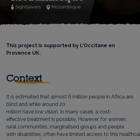
Sightsavers
Mozambique
This project is supported by L'Occitane en
Provence UK.
Context
It is estimated that almost 6 million people in Africa are
blind and while around 20
million have low vision. In many cases, a cost-
effective treatment is possible. However, for women,
rural communities, marginalised groups and people
with disabilities, often have limited access to this healthcar