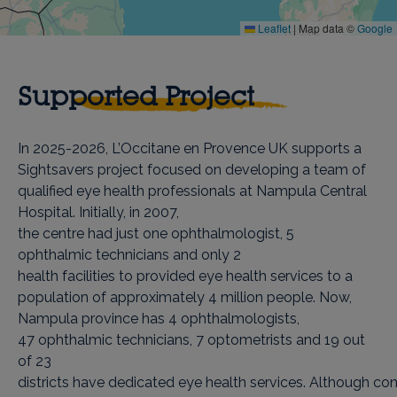
Leaflet
|
Map data ©
Google
Supported Project
In 2025-2026, L’Occitane en Provence UK supports a
Sightsavers project focused on developing a team of
qualified eye health professionals at Nampula Central
Hospital. Initially, in 2007,
the centre had just one ophthalmologist, 5
ophthalmic technicians and only 2
health facilities to provided eye health services to a
population of approximately 4 million people. Now,
Nampula province has 4 ophthalmologists,
47 ophthalmic technicians, 7 optometrists and 19 out
of 23
districts have dedicated eye health services. Although co