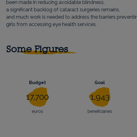
been made in reducing avoidable blindness,
a significant backlog of cataract surgeries remains,
and much work is needed to address the barriers preven
girls from accessing eye health services.
Some Figures
Budget
Goal
17,700
1,943
euros
beneficiaries