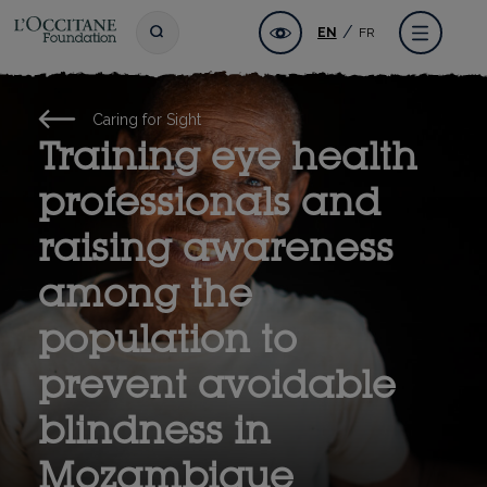
Skip
L'OCCITANE Foundation
Accessibility
Toggle search
Menu
EN
FR
to
main
content
Caring for Sight
Training eye health
professionals and
raising awareness
among the
population to
prevent avoidable
blindness in
Mozambique