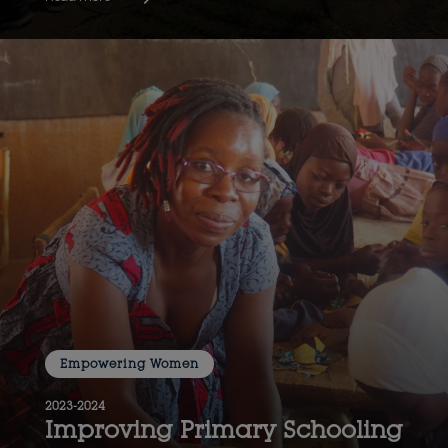
Empowering Women
2023-2024
Improving Primary Schooling