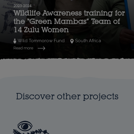
2023-2024
Wildlife Awareness training for
the “Green Mambas” Team of
14 Zulu Women
Wild Tommorow Fund
South Africa
Read more
Discover other projects