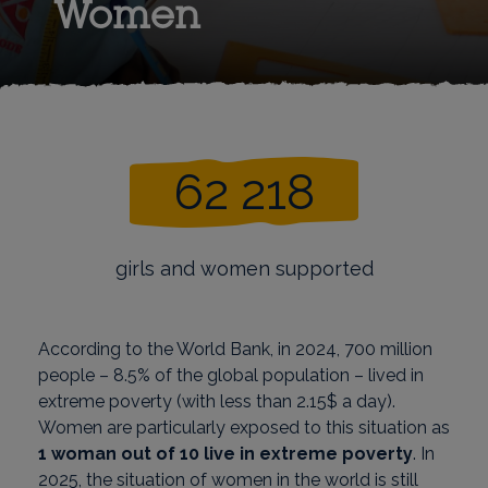
Women
62 218
girls and women supported
According to the World Bank, in 2024, 700 million
people – 8.5% of the global population – lived in
extreme poverty (with less than 2.15$ a day).
Women are particularly exposed to this situation as
1 woman out of 10 live in extreme poverty
. In
2025, the situation of women in the world is still