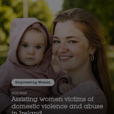
Empowering Women
2023-2024
Assisting women victims of
domestic violence and abuse
in Ireland