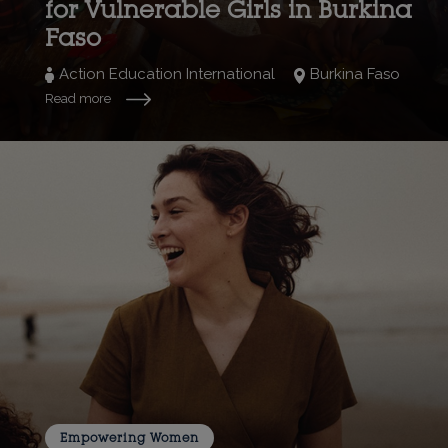
for Vulnerable Girls in Burkina
Faso
Action Education International
Burkina Faso
Read more
Empowering Women