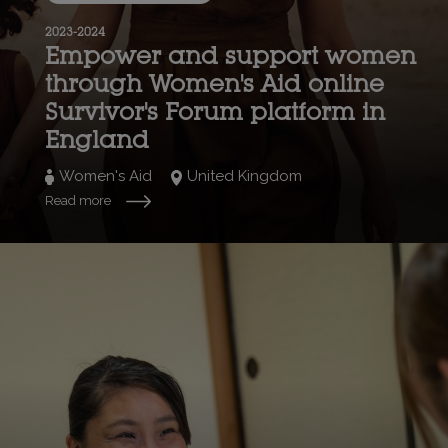
2023-2024
Empower and support women
through Women's Aid online
Survivor's Forum platform in
England
Women's Aid
United Kingdom
Read more