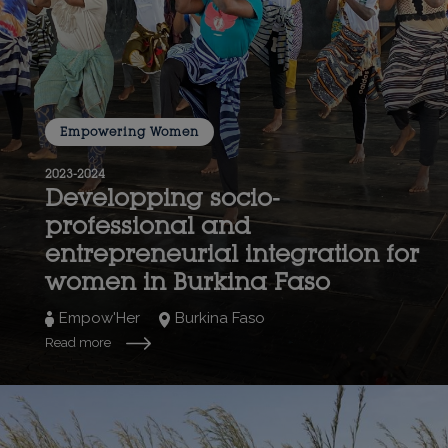
Empowering Women
2023-2024
Developping socio-
professional and
entrepreneurial integration for
women in Burkina Faso
Empow'Her
Burkina Faso
Read more