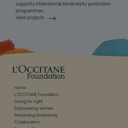
supports international biodiversity protection
programmes.
View projects
Home
L'OCCITANE Foundation
Caring for sight
Empowering women
Respecting biodiversity
Collaborators