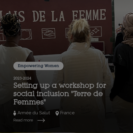
Empowering Women
2023-2024
Setting up a workshop for
social inclusion "Terre de
Femmes"
Armée du Salut
France
Read more