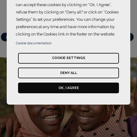
can accept these cookies by clicking on “Ok, I Agree”,
refuse them by clicking on "Deny all" or click on “Cookies
Settings” to set your preferences. You can change your
preferences at any time and have more information by
clicking on the Cookies link in the footer on the website.
Action projects
2021-2022
2022-2023
2023-2024
2024-2025
Cookie documentation
2025-2026
COOKIE SETTINGS
DENY ALL
OK, I AGREE