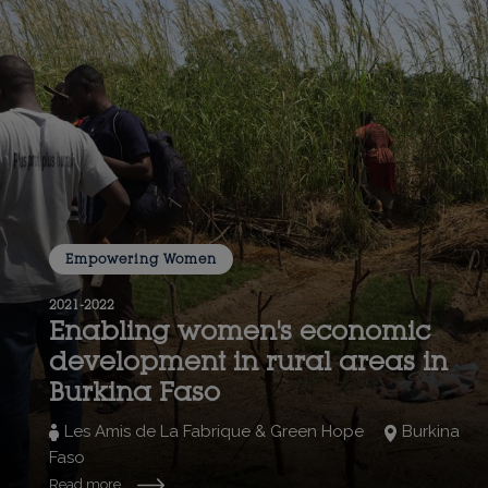
Empowering Women
2021-2022
Enabling women's economic
development in rural areas in
Burkina Faso
Les Amis de La Fabrique & Green Hope
Burkina
Faso
Read more