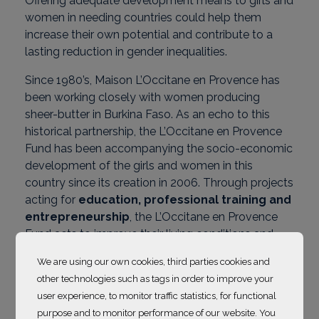
Offering adequate development means to girls and
women in needing countries could help them
increase their own potential and contribute to a
lasting reduction in gender inequalities.
Since 1980’s, Maison L’Occitane en Provence has
been working closely with women producing
sheer-butter in Burkina Faso. As an echo to this
historical partnership, the L’Occitane en Provence
Fund has been accompanying the socio-economic
development of the girls and women in this
country since its creation in 2006. Through projects
acting for
education, professional training and
entrepreneurship
, the L’Occitane en Provence
Fund acts to improve their living conditions and
implement better social practices. Since 2022, the
We are using our own cookies, third parties cookies and
Maison’s subsidiaries have been supporting their
other technologies such as tags in order to improve your
own projects in the territories where they operate.
user experience, to monitor traffic statistics, for functional
Discover supported projets below
.
purpose and to monitor performance of our website. You