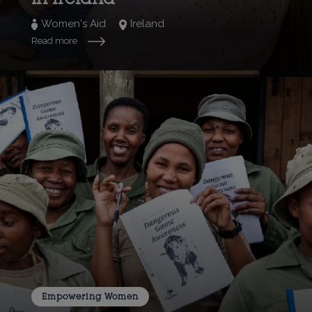
Women's Aid
Ireland
Read more
Empowering Women