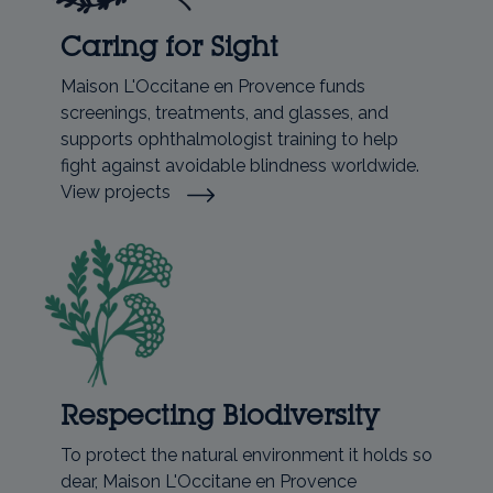
Caring for Sight
Maison L'Occitane en Provence funds
screenings, treatments, and glasses, and
supports ophthalmologist training to help
fight against avoidable blindness worldwide.
View projects
Respecting Biodiversity
To protect the natural environment it holds so
dear, Maison L'Occitane en Provence