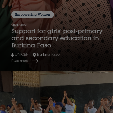
Empowering Women
2021-2022
Support for girls' post-primary
and secondary education in
Burkina Faso
UNICEF
Burkina Faso
Read more