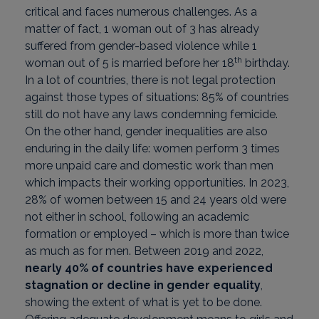
critical and faces numerous challenges. As a
matter of fact, 1 woman out of 3 has already
suffered from gender-based violence while 1
th
woman out of 5 is married before her 18
birthday.
In a lot of countries, there is not legal protection
against those types of situations: 85% of countries
still do not have any laws condemning femicide.
On the other hand, gender inequalities are also
enduring in the daily life: women perform 3 times
more unpaid care and domestic work than men
which impacts their working opportunities. In 2023,
28% of women between 15 and 24 years old were
not either in school, following an academic
formation or employed – which is more than twice
as much as for men. Between 2019 and 2022,
nearly 40% of countries have experienced
stagnation or decline in gender equality
,
showing the extent of what is yet to be done.