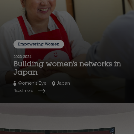
Empowering Women
2023-2024
Building women's networks in
Japan
Women's Eye
Japan
Read more