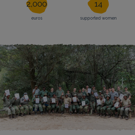
2,000
14
euros
supported women