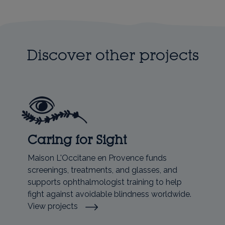
Discover other projects
Caring for Sight
Maison L'Occitane en Provence funds
screenings, treatments, and glasses, and
supports ophthalmologist training to help
fight against avoidable blindness worldwide.
View projects