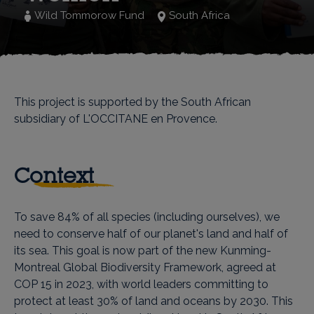
Wild Tommorow Fund
South Africa
This project is supported by the South African
subsidiary of L'OCCITANE en Provence.
Context
To save 84% of all species (including ourselves), we
need to conserve half of our planet's land and half of
its sea. This goal is now part of the new Kunming-
Montreal Global Biodiversity Framework, agreed at
COP 15 in 2023, with world leaders committing to
protect at least 30% of land and oceans by 2030. This