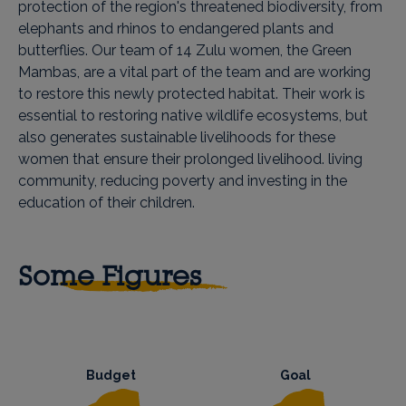
protection of the region's threatened biodiversity, from
elephants and rhinos to endangered plants and
butterflies. Our team of 14 Zulu women, the Green
Mambas, are a vital part of the team and are working
to restore this newly protected habitat. Their work is
essential to restoring native wildlife ecosystems, but
also generates sustainable livelihoods for these
women that ensure their prolonged livelihood. living
community, reducing poverty and investing in the
education of their children.
Some Figures
Budget
Goal