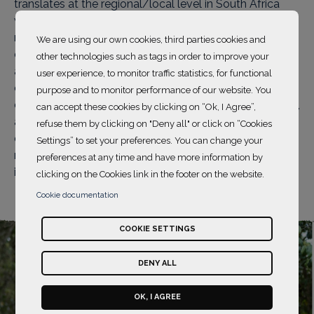
translates at the regional/local level in South Africa
where Wild Tomorrow Fund protects, expands and
restores habitat for threatened biodiversity. The wildlife
We are using our own cookies, third parties cookies and
corridor is located in a poor rural area where women
other technologies such as tags in order to improve your
are often marginalized and excluded from
user experience, to monitor traffic statistics, for functional
conservation work. It is crucial to provide them with
purpose and to monitor performance of our website. You
decent jobs that guarantee income and empowerment,
can accept these cookies by clicking on “Ok, I Agree”,
and to support women's equitable participation in
refuse them by clicking on "Deny all" or click on “Cookies
environmental conservation. This not only helps
Settings” to set your preferences. You can change your
restore habitats but also reduces poverty and
preferences at any time and have more information by
improves the educational outcomes of their children.
clicking on the Cookies link in the footer on the website.
Cookie documentation
COOKIE SETTINGS
DENY ALL
OK, I AGREE