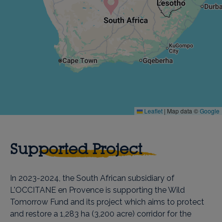
Leaflet
|
Map data ©
Google
Supported Project
In 2023-2024, the South African subsidiary of
L'OCCITANE en Provence is supporting the Wild
Tomorrow Fund and its project which aims to protect
and restore a 1,283 ha (3,200 acre) corridor for the