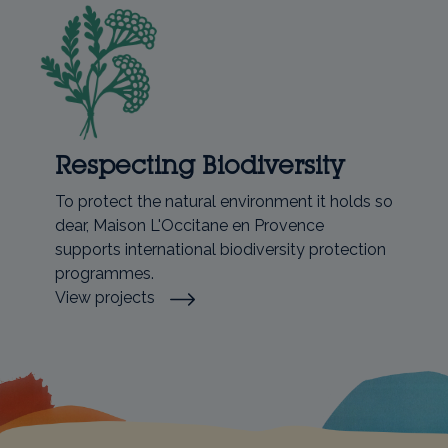
Respecting Biodiversity
To protect the natural environment it holds so
dear, Maison L'Occitane en Provence
supports international biodiversity protection
programmes.
View projects