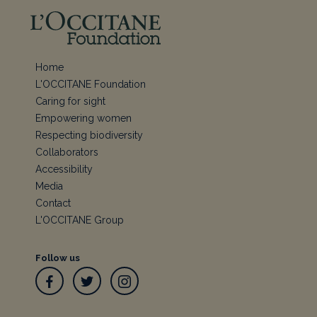
Home
L'OCCITANE Foundation
Caring for sight
Empowering women
Respecting biodiversity
Collaborators
Accessibility
Media
Contact
L'OCCITANE Group
Follow us
Facebook
Twitter
Instagram