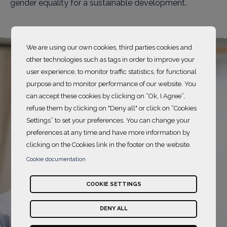
gender equality for a sustainable development.
We are using our own cookies, third parties cookies and
other technologies such as tags in order to improve your
user experience, to monitor traffic statistics, for functional
purpose and to monitor performance of our website. You
can accept these cookies by clicking on “Ok, I Agree”,
refuse them by clicking on "Deny all" or click on “Cookies
Settings” to set your preferences. You can change your
preferences at any time and have more information by
clicking on the Cookies link in the footer on the website.
Cookie documentation
COOKIE SETTINGS
DENY ALL