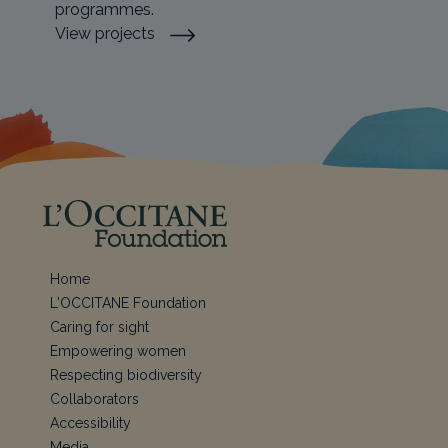
programmes.
View projects
Home
L'OCCITANE Foundation
Caring for sight
Empowering women
Respecting biodiversity
Collaborators
Accessibility
Media