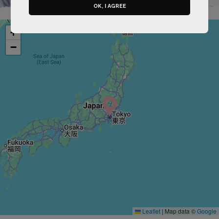
OK, I AGREE
+
−
Leaflet
|
Map data ©
Google