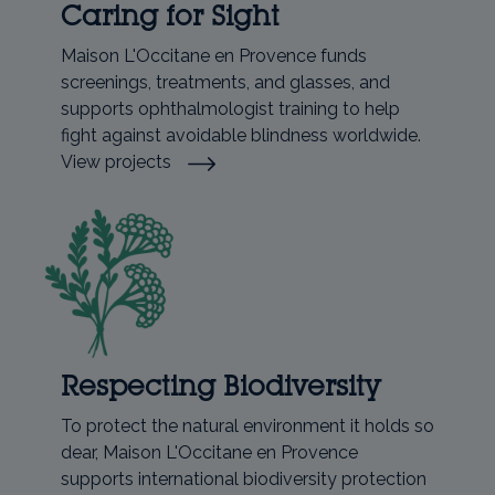
Caring for Sight
Maison L'Occitane en Provence funds
screenings, treatments, and glasses, and
supports ophthalmologist training to help
fight against avoidable blindness worldwide.
View projects
Respecting Biodiversity
To protect the natural environment it holds so
dear, Maison L'Occitane en Provence
supports international biodiversity protection