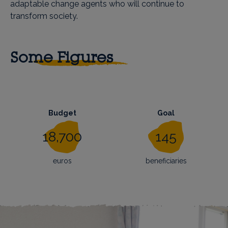
adaptable change agents who will continue to
transform society.
Some Figures
Budget
Goal
18,700
145
euros
beneficiaries