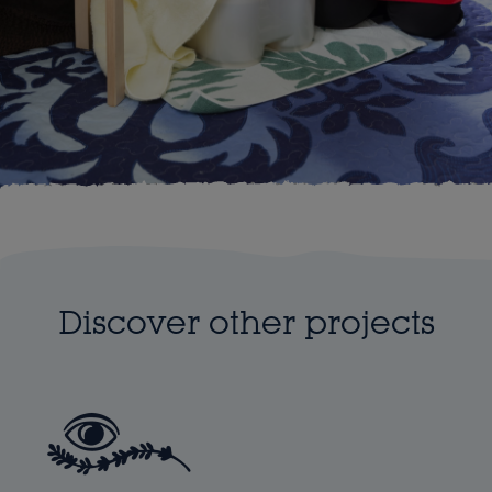
Discover other projects