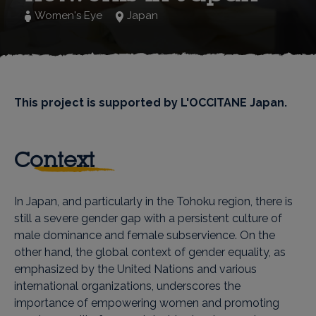
Women's Eye
Japan
This project is supported by L'OCCITANE Japan.
Context
In Japan, and particularly in the Tohoku region, there is
still a severe gender gap with a persistent culture of
male dominance and female subservience. On the
other hand, the global context of gender equality, as
emphasized by the United Nations and various
international organizations, underscores the
importance of empowering women and promoting