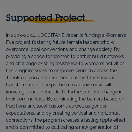
Supported Project
In 2023-2024, L'OCCITANE Japan is funding a Women's
Eye project fostering future female leaders who will
overcome local conventions and change society. By
providing a space for women to gather, build networks
and challenge existing resistence to women's activities,
this program seeks to empower women across the
Tohoku region and become a catalyst for societal
transformation. It helps them to acquire new skills,
knowlegde and networks to further positive change in
their communities. By eliminating the barriers based on
traditions and local customs as well as gender
expectations, and by creating vertical and horizontal
connections, the program creates a lasting ripple effect
and is committed to cultivating a new generation of