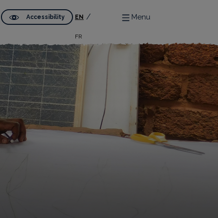
Menu
Accessibility
EN
FR