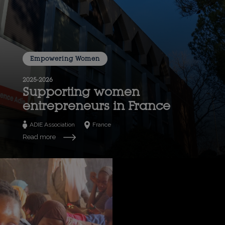
Empowering Women
2025-2026
Supporting women
entrepreneurs in France
ADIE Association
France
Read more