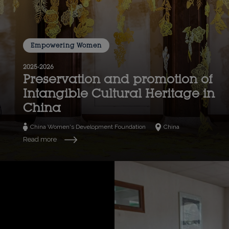
Empowering Women
2025-2026
Preservation and promotion of
Intangible Cultural Heritage in
China
China Women's Development Foundation
China
Read more