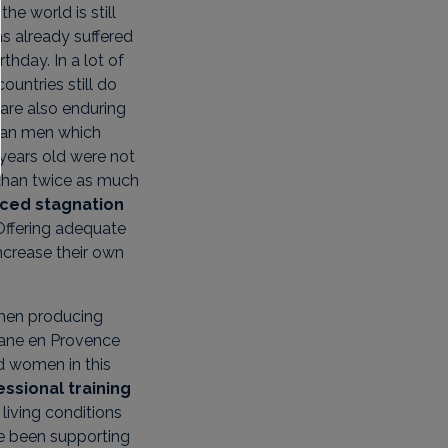
the world is still
as already suffered
rthday. In a lot of
ountries still do
are also enduring
than men which
years old were not
 than twice as much
nced stagnation
 Offering adequate
crease their own
omen producing
itane en Provence
 women in this
ssional training
living conditions
ve been supporting