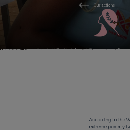
Our actions
According to the Wo
extreme poverty (wi