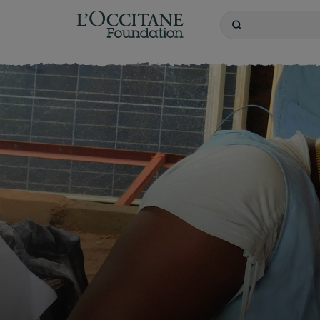
L'OCCITANE Founda
Search
Keywords