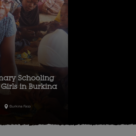
mary Schooling
Girls in Burkina
Burkina Faso