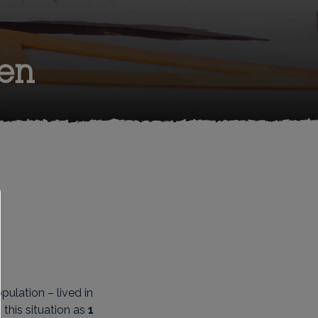
en
pulation – lived in
this situation as
1