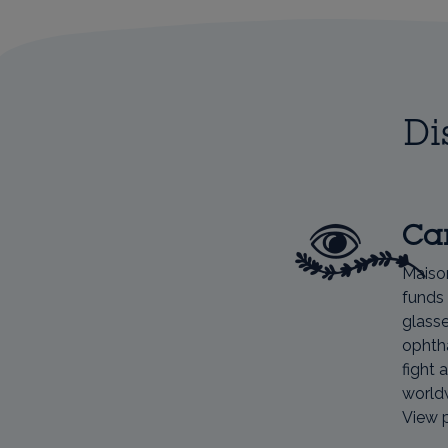
Di
Car
Maiso
funds 
glasse
ophtha
fight 
world
View 