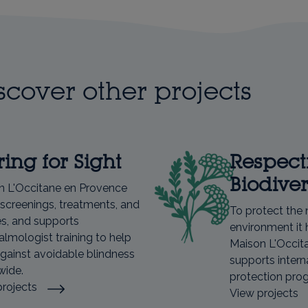
scover other projects
ing for Sight
Respect
Biodiver
n L'Occitane en Provence
screenings, treatments, and
To protect the 
s, and supports
environment it 
lmologist training to help
Maison L'Occit
against avoidable blindness
supports intern
wide.
protection pr
projects
View projects