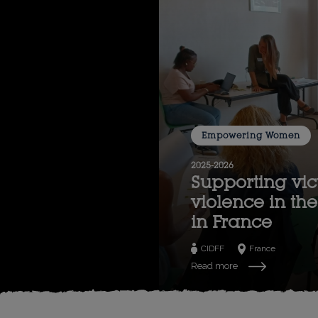
Empowering Women
2025-2026
Supporting vic
violence in t
in France
CIDFF
France
Read more