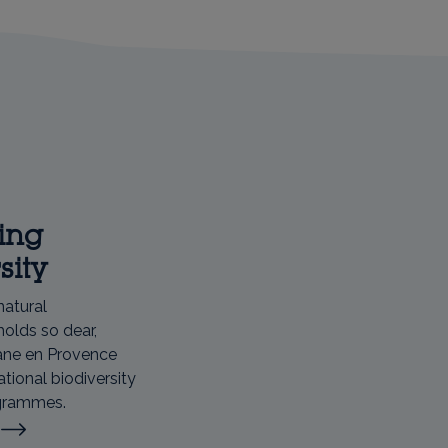
ing
sity
natural
holds so dear,
ane en Provence
ational biodiversity
ogrammes.