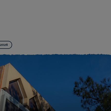
-2026