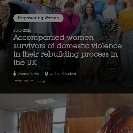
Empowering Women
2025-2026
Accompanied women
survivors of domestic violence
in their rebuilding process in
the UK
Women's Aid
United Kingdom
Read more