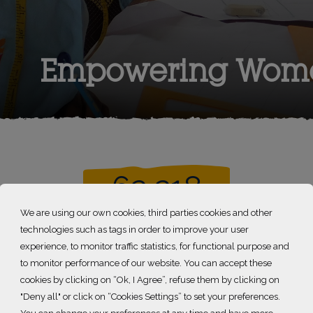
Empowering Wom
62 218
We are using our own cookies, third parties cookies and other
technologies such as tags in order to improve your user
girls and women supported
experience, to monitor traffic statistics, for functional purpose and
to monitor performance of our website. You can accept these
cookies by clicking on “Ok, I Agree”, refuse them by clicking on
rld Bank, in 2024, 700 million people – 8.5% of the global po
"Deny all" or click on “Cookies Settings” to set your preferences.
th less than 2.15$ a day). Women are particularly exposed to 