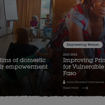
Empowering Women
2023-2024
tims of domestic
Improving Pri
heir empowerment
for Vulnerable 
Faso
Action Education International
Read more