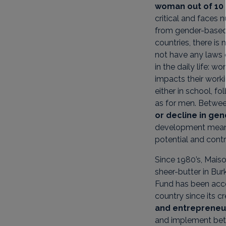
woman out of 10 
critical and faces 
from gender-based 
countries, there is 
not have any laws 
in the daily life:
impacts their work
either in school, 
as for men. Betwe
or decline in gen
development means 
potential and contr
Since 1980’s, Mais
sheer-butter in Bur
Fund has been acc
country since its c
and entrepreneu
and implement bette