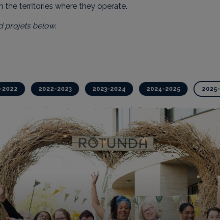
in the territories where they operate.
d projets below
.
-2022
2022-2023
2023-2024
2024-2025
2025