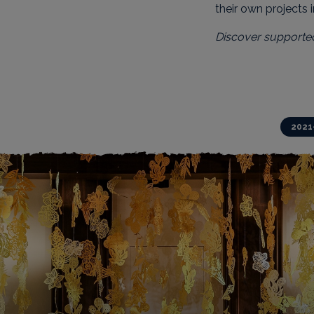
their own projects 
Discover supporte
Action projects
2021