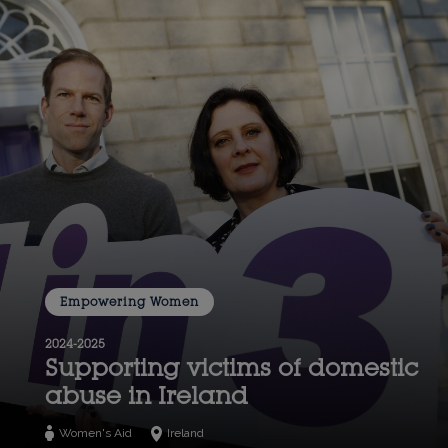
Empowering Women
2024-2025
Supporting victims of domestic
abuse in Ireland
Women's Aid
Ireland