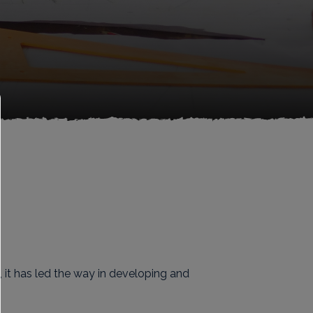
 it has led the way in developing and