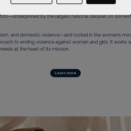
porting women and children through some of the most challenging
 influences policy, while delivering services to some of th
ports—underpinned by the largest national dataset on domes
 sexism, and domestic violence—and rooted in the women’s 
proach to ending violence against women and girls. It works w
 needs at the heart of its mission.
Learn more