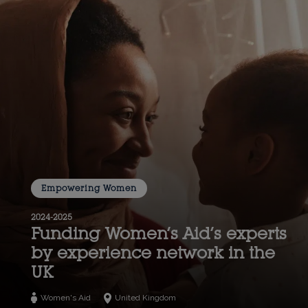
Empowering Women
2024-2025
Funding Women’s Aid’s experts
by experience network in the
UK
Women's Aid
United Kingdom