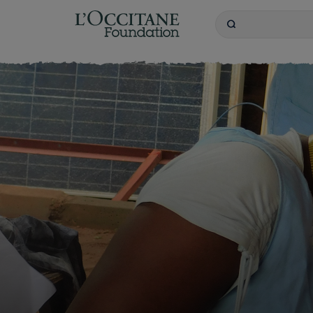
L'OCCITANE Founda
Search
Keywords