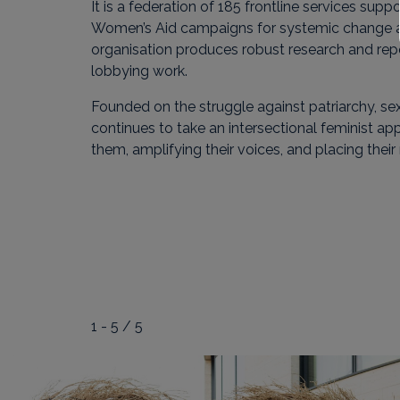
It is a federation of 185 frontline services sup
Women’s Aid campaigns for systemic change and
organisation produces robust research and re
lobbying work.
Founded on the struggle against patriarchy,
continues to take an intersectional feminist ap
them, amplifying their voices, and placing their
1 - 5 / 5