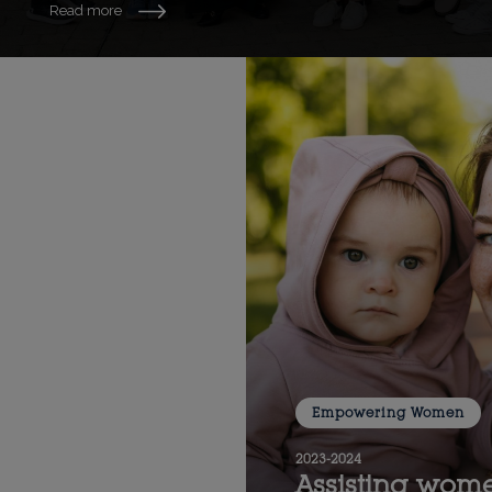
Read more
Empowering Women
2023-2024
Assisting wome