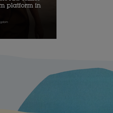
um platform in
ingdom