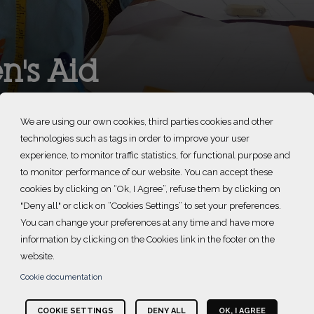
's Aid
We are using our own cookies, third parties cookies and other
technologies such as tags in order to improve your user
experience, to monitor traffic statistics, for functional purpose and
to monitor performance of our website. You can accept these
cookies by clicking on “Ok, I Agree”, refuse them by clicking on
"Deny all" or click on “Cookies Settings” to set your preferences.
You can change your preferences at any time and have more
information by clicking on the Cookies link in the footer on the
website.
 end domestic abuse against women and children. Since 1982,
Cookie documentation
buse, grounded in the experiences of survivors.
COOKIE SETTINGS
DENY ALL
OK, I AGREE