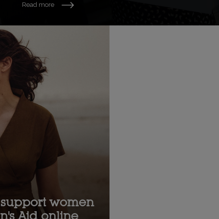
Read more
support women
's Aid online