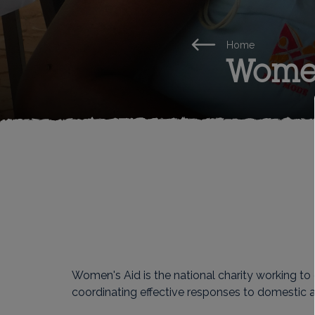
Home
Women
Women's Aid is the national charity working to
coordinating effective responses to domestic a