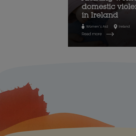
domestic viol
in Ireland
Women's Aid
Ireland
Read more