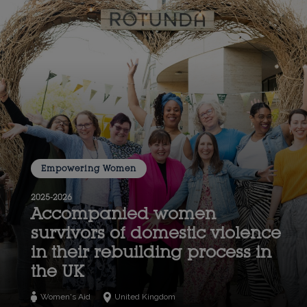
Empowering Women
2025-2026
Accompanied women
survivors of domestic violence
in their rebuilding process in
the UK
Women's Aid
United Kingdom