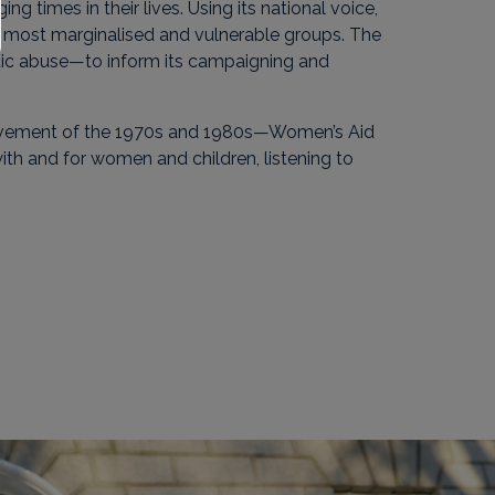
 times in their lives. Using its national voice,
e most marginalised and vulnerable groups. The
tic abuse—to inform its campaigning and
movement of the 1970s and 1980s—Women’s Aid
ith and for women and children, listening to