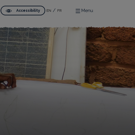
Menu
Accessibility
EN
FR