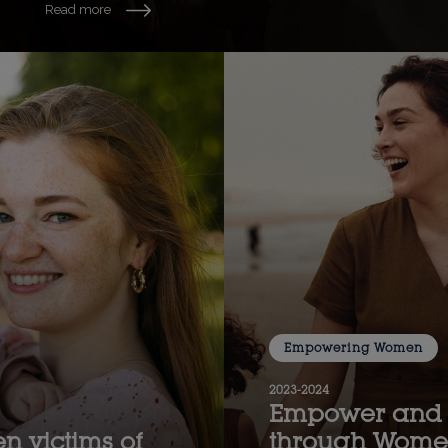
Read more
Empowering Women
2023-2024
Empower and 
n victims of
through Women