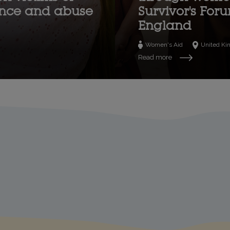
ence and abuse
Survivor's For
England
Women's Aid
United K
Read more