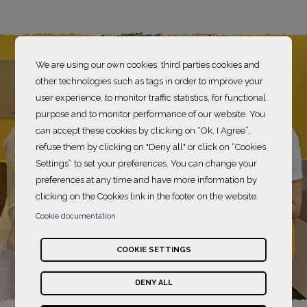
We are using our own cookies, third parties cookies and
other technologies such as tags in order to improve your
user experience, to monitor traffic statistics, for functional
purpose and to monitor performance of our website. You
can accept these cookies by clicking on “Ok, I Agree”,
refuse them by clicking on "Deny all" or click on “Cookies
Settings” to set your preferences. You can change your
preferences at any time and have more information by
clicking on the Cookies link in the footer on the website.
Cookie documentation
COOKIE SETTINGS
DENY ALL