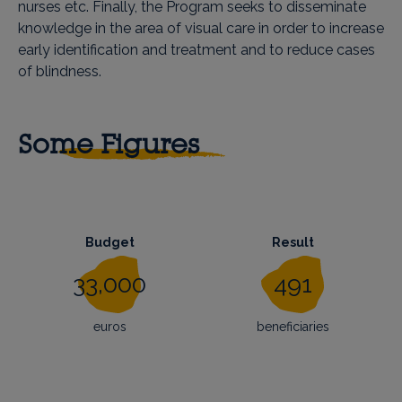
nurses etc. Finally, the Program seeks to disseminate
knowledge in the area of visual care in order to increase
early identification and treatment and to reduce cases
of blindness.
Some Figures
Budget
Result
33,000
491
euros
beneficiaries