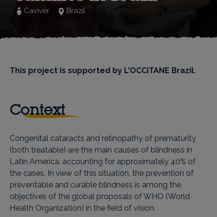
Caviver
Brazil
This project is supported by L'OCCITANE Brazil.
Context
Congenital cataracts and retinopathy of prematurity
(both treatable) are the main causes of blindness in
Latin America, accounting for approximately 40% of
the cases. In view of this situation, the prevention of
preventable and curable blindness is among the
objectives of the global proposals of WHO (World
Health Organization) in the field of vision.