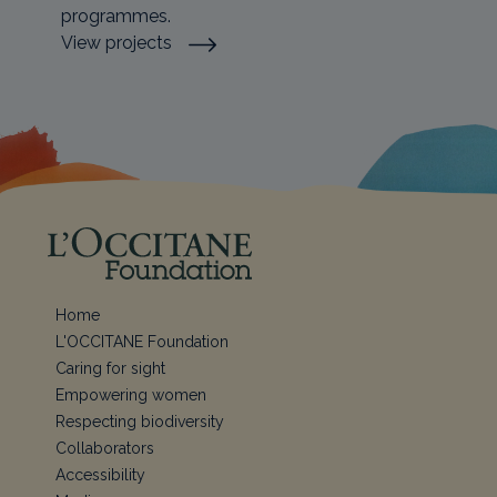
programmes.
View projects
Home
L'OCCITANE Foundation
Caring for sight
Empowering women
Respecting biodiversity
Collaborators
Accessibility