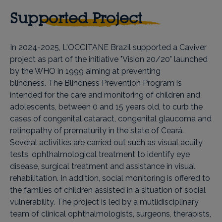
Supported Project
In 2024-2025, L'OCCITANE Brazil supported a Caviver
project as part of the initiative "Vision 20/20" launched
by the WHO in 1999 aiming at preventing
blindness. The Blindness Prevention Program is
intended for the care and monitoring of children and
adolescents, between 0 and 15 years old, to curb the
cases of congenital cataract, congenital glaucoma and
retinopathy of prematurity in the state of Ceará.
Several activities are carried out such as visual acuity
tests, ophthalmological treatment to identify eye
disease, surgical treatment and assistance in visual
rehabilitation. In addition, social monitoring is offered to
the families of children assisted in a situation of social
vulnerability. The project is led by a mutlidisciplinary
team of clinical ophthalmologists, surgeons, therapists,