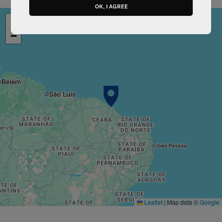
OK, I AGREE
+
−
Leaflet
|
Map data ©
Google