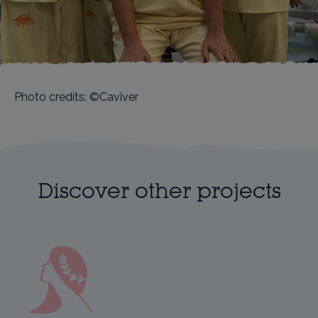
Photo credits: ©Caviver
Discover other projects