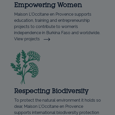
Empowering Women
Maison L'Occitane en Provence supports
education, training and entrepreneurship
projects to contribute to women’s
independence in Burkina Faso and worldwide.
View projects
Respecting Biodiversity
To protect the natural environment it holds so
dear, Maison L'Occitane en Provence
supports international biodiversity protection