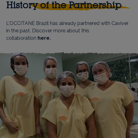
History of the Partnership
L'OCCITANE Brazil has already partnered with Caviver
in the past. Discover more about this
collaboration
here
.