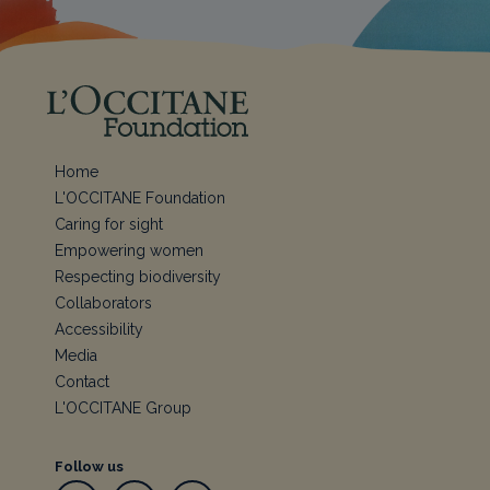
Home
L'OCCITANE Foundation
Caring for sight
Empowering women
Respecting biodiversity
Collaborators
Accessibility
Media
Contact
L'OCCITANE Group
Follow us