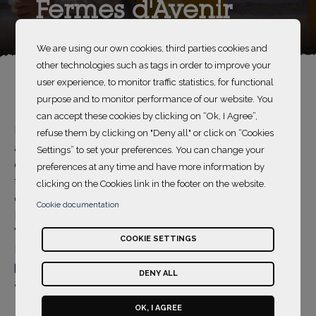
Fermes d'Avenir
We are using our own cookies, third parties cookies and
other technologies such as tags in order to improve your
user experience, to monitor traffic statistics, for functional
purpose and to monitor performance of our website. You
can accept these cookies by clicking on “Ok, I Agree”,
Part of the Group SOS, Fermes d'Avenir is an
refuse them by clicking on "Deny all" or click on “Cookies
association which has been supporting the
Settings” to set your preferences. You can change your
development of agroecology since 2013. Its mission is
preferences at any time and have more information by
to make agroecological models sustainable and
clicking on the Cookies link in the footer on the website.
desirable so that they can spread throughout France.
Cookie documentation
Its vision is illustrated by the concept of the
"Agroecology Flower": an agriculture that feeds the
COOKIE SETTINGS
French and that pays the farmers while respecting the
planet's limits. Its programmes are organised around 5
DENY ALL
areas:
OK, I AGREE
raising awareness