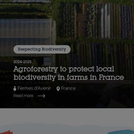
Respecting Biodiversity
2024-2025
Agroforestry to protect local
biodiversity in farms in France
Fermes d'Avenir
France
Read more