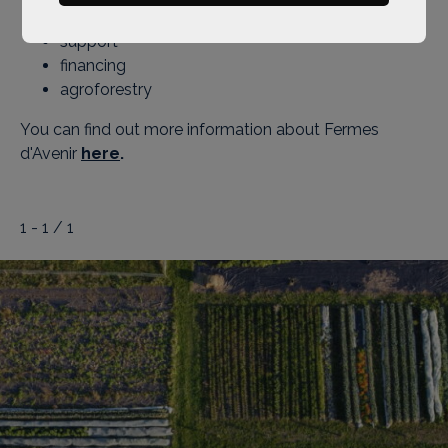
training
support
financing
agroforestry
You can find out more information about Fermes
d'Avenir
here
.
1 - 1 / 1