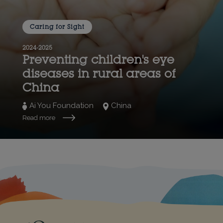
Caring for Sight
2024-2025
Preventing children's eye
diseases in rural areas of
China
Ai You Foundation
China
Read more