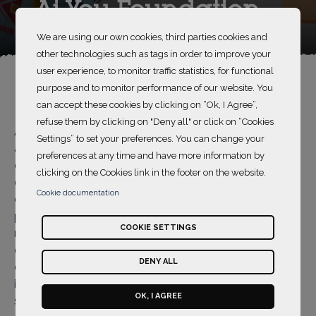
Ai You Foundation
We are using our own cookies, third parties cookies and
other technologies such as tags in order to improve your
user experience, to monitor traffic statistics, for functional
purpose and to monitor performance of our website. You
can accept these cookies by clicking on “Ok, I Agree”,
refuse them by clicking on "Deny all" or click on “Cookies
Ai You Foundation implements various programs
Settings” to set your preferences. You can change your
across China and promotes the development of the
preferences at any time and have more information by
charity cause globally. It focuses on two general
clicking on the Cookies link in the footer on the website.
charity works, aid programs for orphaned and
Cookie documentation
disadvantaged children and venture philanthropy
programs. Ai You attaches great importance to offer
COOKIE SETTINGS
medical assistance to orphaned and disadvantaged
children. In addition, Ai You aims to provide social
DENY ALL
enterprises and nonprofit organizations of great social
impact with supports in fund, resource development,
OK, I AGREE
strategic guidance, management (HR, finance and IT)