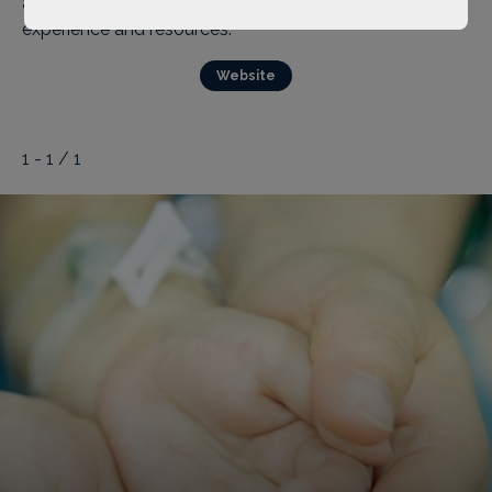
and branding activities based on Ai You’s own
experience and resources.
Website
1 - 1 / 1