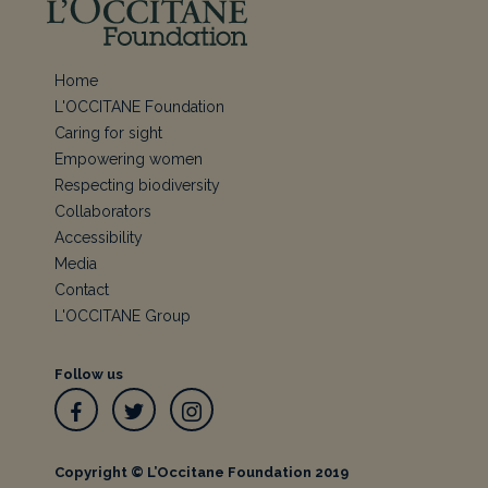
Home
L'OCCITANE Foundation
Caring for sight
Empowering women
Respecting biodiversity
Collaborators
Accessibility
Media
Contact
L'OCCITANE Group
Follow us
Facebook
Twitter
Instagram
Copyright © L’Occitane Foundation 2019