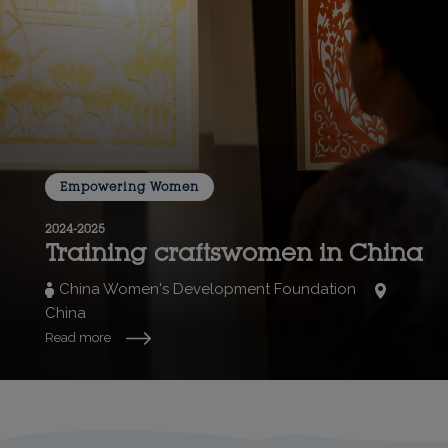
Empowering Women
2024-2025
Training craftswomen in China
China Women's Development Foundation
China
Read more