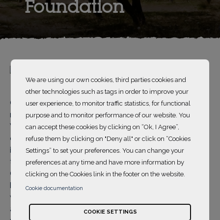
Foundation
We are using our own cookies, third parties cookies and
other technologies such as tags in order to improve your
China Women's Development Foundation (CWDF) is a
user experience, to monitor traffic statistics, for functional
national public foundation set up by the All-China
purpose and to monitor performance of our website. You
Women's Federation in December 1988. The purpose
can accept these cookies by clicking on “Ok, I Agree”,
of the CWDF is to safeguard women's rights and
refuse them by clicking on "Deny all" or click on “Cookies
interests, improve women's quality of life, and promote
Settings” to set your preferences. You can change your
the development of women and women's causes in
preferences at any time and have more information by
China, so as to make contributions to the building of a
clicking on the Cookies link in the footer on the website.
harmonious society. Over time, and in order to deal
Cookie documentation
with women's biggest issues, the CWDF has launched
a series of charity programs centered around poverty
COOKIE SETTINGS