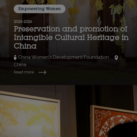
Empowering Women
2025-2026
Preservation and promotion of
Intangible Cultural Heritage in
China
China Women's Development Foundation
China
Read more