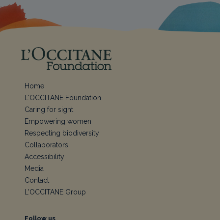
Home
L'OCCITANE Foundation
Caring for sight
Empowering women
Respecting biodiversity
Collaborators
Accessibility
Media
Contact
L'OCCITANE Group
Follow us