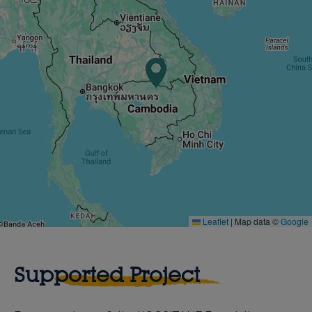
Leaflet
|
Map data ©
Google
Supported Project