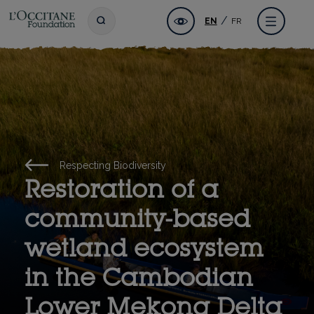
Skip
L'OCCITANE Foundation
Accessibility
Toggle search
Menu
EN
FR
to
main
content
Respecting Biodiversity
Restoration of a
community-based
wetland ecosystem
in the Cambodian
Lower Mekong Delta