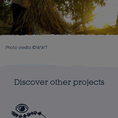
Photo credits ©WWT
Discover other projects