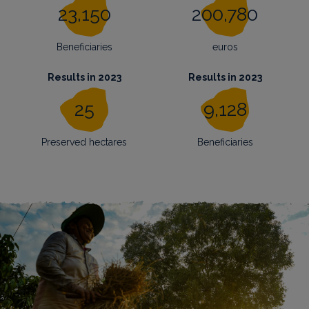
23,150
200,780
Beneficiaries
euros
Results in 2023
Results in 2023
25
9,128
Preserved hectares
Beneficiaries