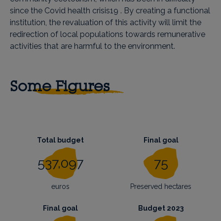
since the Covid health crisis19 . By creating a functional
institution, the revaluation of this activity will limit the
redirection of local populations towards remunerative
activities that are harmful to the environment.
Some Figures
Total budget
Final goal
537,097
75
euros
Preserved hectares
Final goal
Budget 2023