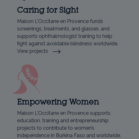
Caring for Sight
Maison L'Occitane en Provence funds
screenings, treatments, and glasses, and
supports ophthalmologist training to help
fight against avoidable blindness worldwide.
View projects
Empowering Women
Maison L'Occitane en Provence supports
education, training and entrepreneurship
projects to contribute to women’s
independence in Burkina Faso and worldwide.