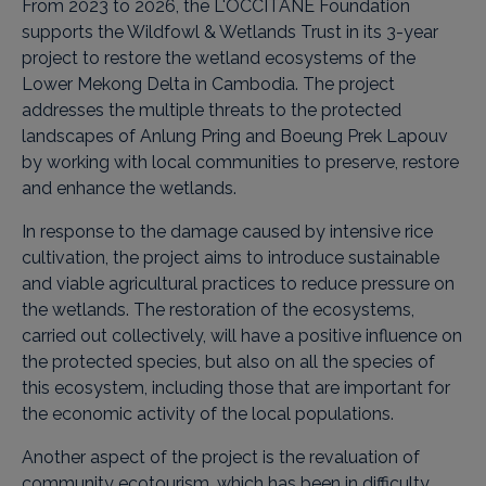
From 2023 to 2026, the L'OCCITANE Foundation
supports the Wildfowl & Wetlands Trust in its 3-year
project to restore the wetland ecosystems of the
Lower Mekong Delta in Cambodia. The project
addresses the multiple threats to the protected
landscapes of Anlung Pring and Boeung Prek Lapouv
by working with local communities to preserve, restore
and enhance the wetlands.
In response to the damage caused by intensive rice
cultivation, the project aims to introduce sustainable
and viable agricultural practices to reduce pressure on
the wetlands. The restoration of the ecosystems,
carried out collectively, will have a positive influence on
the protected species, but also on all the species of
this ecosystem, including those that are important for
the economic activity of the local populations.
Another aspect of the project is the revaluation of
community ecotourism, which has been in difficulty