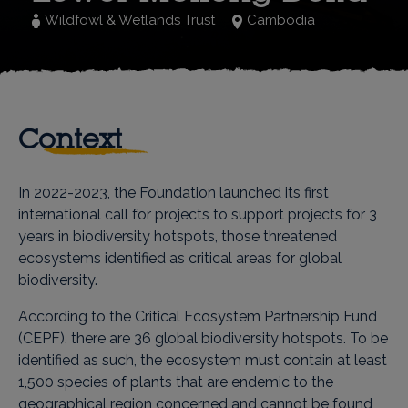
Wildfowl & Wetlands Trust
Cambodia
Context
In 2022-2023, the Foundation launched its first
international call for projects to support projects for 3
years in biodiversity hotspots, those threatened
ecosystems identified as critical areas for global
biodiversity.
According to the Critical Ecosystem Partnership Fund
(CEPF), there are 36 global biodiversity hotspots. To be
identified as such, the ecosystem must contain at least
1,500 species of plants that are endemic to the
geographical region concerned and cannot be found