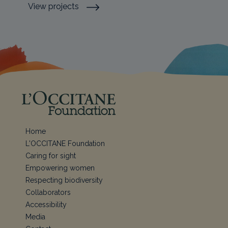
View projects
Home
L'OCCITANE Foundation
Caring for sight
Empowering women
Respecting biodiversity
Collaborators
Accessibility
Media