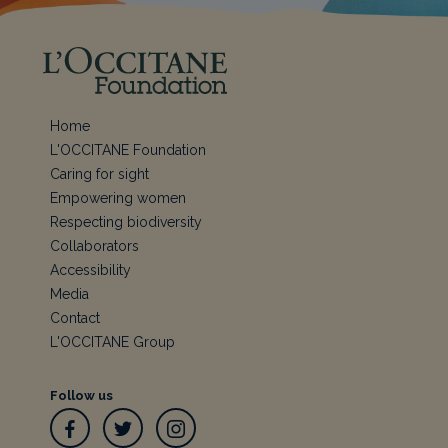
Home
L'OCCITANE Foundation
Caring for sight
Empowering women
Respecting biodiversity
Collaborators
Accessibility
Media
Contact
L'OCCITANE Group
Follow us