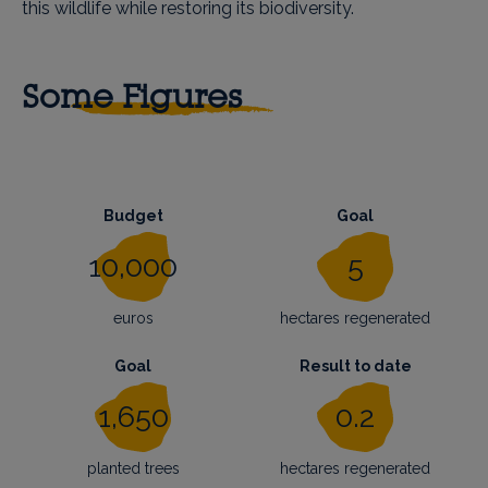
this wildlife while restoring its biodiversity.
Some Figures
Budget
Goal
10,000
5
euros
hectares regenerated
Goal
Result to date
1,650
0.2
planted trees
hectares regenerated