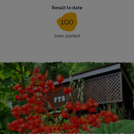
Result to date
100
trees planted