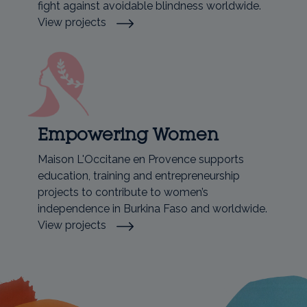
fight against avoidable blindness worldwide.
View projects
Empowering Women
Maison L'Occitane en Provence supports
education, training and entrepreneurship
projects to contribute to women’s
independence in Burkina Faso and worldwide.
View projects