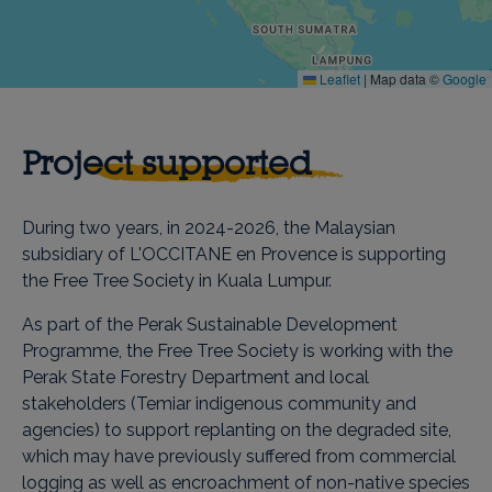
Leaflet
|
Map data ©
Google
Project supported
During two years, in 2024-2026, the Malaysian
subsidiary of L'OCCITANE en Provence is supporting
the Free Tree Society in Kuala Lumpur.
As part of the Perak Sustainable Development
Programme, the Free Tree Society is working with the
Perak State Forestry Department and local
stakeholders (Temiar indigenous community and
agencies) to support replanting on the degraded site,
which may have previously suffered from commercial
logging as well as encroachment of non-native species