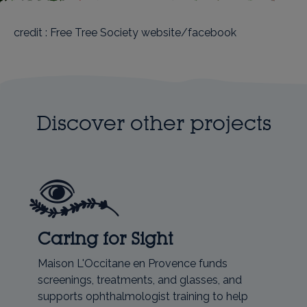
credit : Free Tree Society website/facebook
Discover other projects
Caring for Sight
Maison L'Occitane en Provence funds
screenings, treatments, and glasses, and
supports ophthalmologist training to help