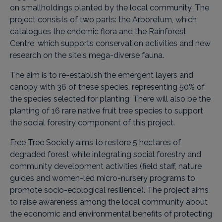
on smallholdings planted by the local community. The
project consists of two parts: the Arboretum, which
catalogues the endemic flora and the Rainforest
Centre, which supports conservation activities and new
research on the site's mega-diverse fauna.
The aim is to re-establish the emergent layers and
canopy with 36 of these species, representing 50% of
the species selected for planting. There will also be the
planting of 16 rare native fruit tree species to support
the social forestry component of this project.
Free Tree Society aims to restore 5 hectares of
degraded forest while integrating social forestry and
community development activities (field staff, nature
guides and women-led micro-nursery programs to
promote socio-ecological resilience). The project aims
to raise awareness among the local community about
the economic and environmental benefits of protecting