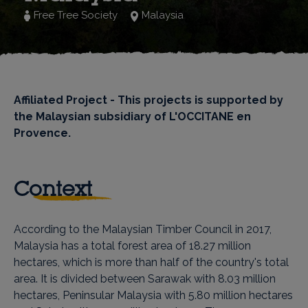
Free Tree Society
Malaysia
Affiliated Project - This projects is supported by
the Malaysian subsidiary of L'OCCITANE en
Provence.
Context
According to the Malaysian Timber Council in 2017,
Malaysia has a total forest area of ​​18.27 million
hectares, which is more than half of the country's total
area. It is divided between Sarawak with 8.03 million
hectares, Peninsular Malaysia with 5.80 million hectares