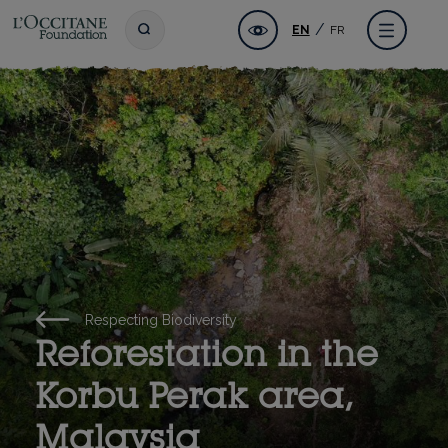
Skip
L'OCCITANE Foundation
Accessibility
Toggle search
Menu
EN
FR
to
main
content
Respecting Biodiversity
Reforestation in the
Korbu Perak area,
Malaysia