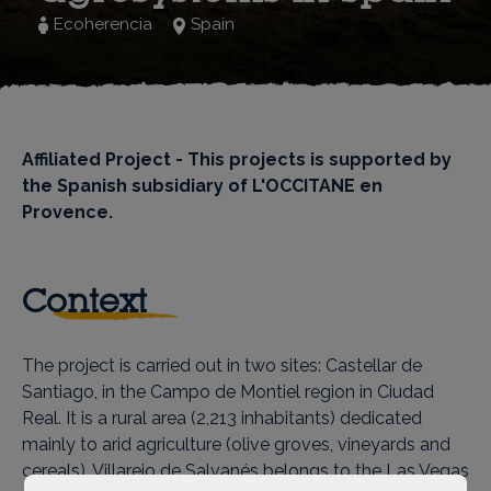
Ecoherencia
Spain
Affiliated Project - This projects is supported by
the Spanish subsidiary of L'OCCITANE en
Provence.
Context
The project is carried out in two sites: Castellar de
Santiago, in the Campo de Montiel region in Ciudad
Real. It is a rural area (2,213 inhabitants) dedicated
mainly to arid agriculture (olive groves, vineyards and
cereals). Villarejo de Salvanés belongs to the Las Vegas