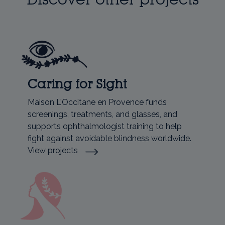
Caring for Sight
Maison L'Occitane en Provence funds
screenings, treatments, and glasses, and
supports ophthalmologist training to help
fight against avoidable blindness worldwide.
View projects