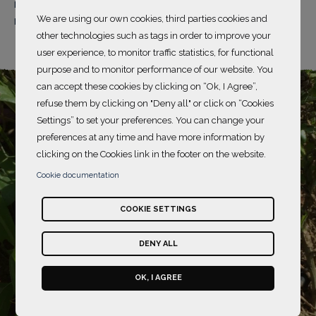
region in the Community of Madrid, a predominantly
We are using our own cookies, third parties cookies and
rural area of olive groves and orchards in the region.
other technologies such as tags in order to improve your
user experience, to monitor traffic statistics, for functional
purpose and to monitor performance of our website. You
can accept these cookies by clicking on “Ok, I Agree”,
refuse them by clicking on "Deny all" or click on “Cookies
Settings” to set your preferences. You can change your
preferences at any time and have more information by
clicking on the Cookies link in the footer on the website.
Cookie documentation
COOKIE SETTINGS
DENY ALL
OK, I AGREE