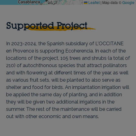
Leaflet
|
Map data ©
Google
Supported Project
In 2023-2024, the Spanish subsidiary of L'OCCITANE
en Provence is supporting Ecoherencia. In each of the
locations of the project, 105 trees and shrubs (a total of
210) of autochthonous species that attract pollinators
and with flowering at different times of the year, as well
as various fruit sets, will be planted to also serve as
shelter and food for birds. An implantation irrigation will
be applied the same day of planting, and in addition
they will be given two additional irrigations in the
summer. The rest of the maintenance will be carried
out with other economic and own means.