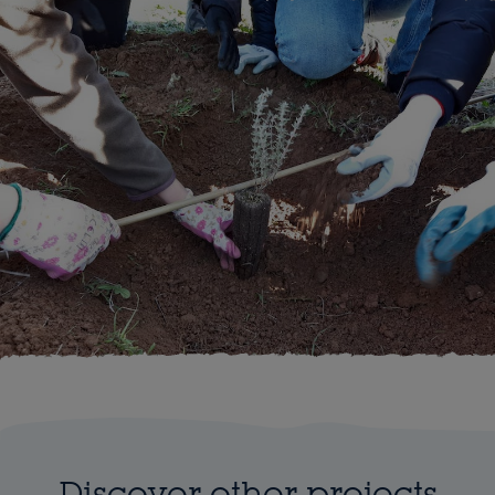
Discover other projects