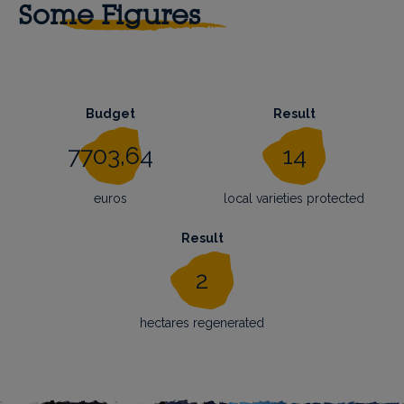
Some Figures
Budget
Result
7703,64
14
euros
local varieties protected
Result
2
hectares regenerated