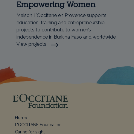
Empowering Women
Maison L'Occitane en Provence supports
education, training and entrepreneurship
projects to contribute to women’s
independence in Burkina Faso and worldwide.
View projects
Home
L'OCCITANE Foundation
Caring for sight