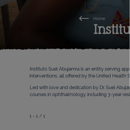
Home
Insti
Instituto Suel Abujamra is an entity serving a
interventions, all offered by the Unified Health
Led with love and dedication by Dr. Suel Abuja
courses in ophthalmology, including 3-year res
1 - 1 / 1