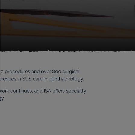
000 procedures and over 800 surgical
eferences in SUS care in ophthalmology.
ork continues, and ISA offers specialty
gy.