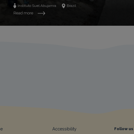
Instituto Suel Abujamra
Brazil
Read more
e
Accessibility
Follow us