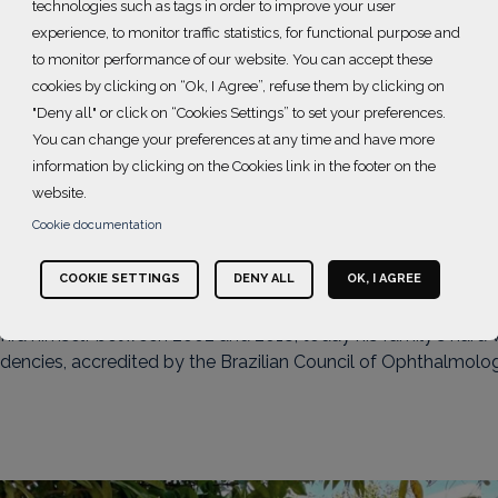
technologies such as tags in order to improve your user
experience, to monitor traffic statistics, for functional purpose and
to monitor performance of our website. You can accept these
cookies by clicking on “Ok, I Agree”, refuse them by clicking on
tuto Suel Abujamra
"Deny all" or click on “Cookies Settings” to set your preferences.
You can change your preferences at any time and have more
information by clicking on the Cookies link in the footer on the
website.
Cookie documentation
pproximately 22,000 patients per month, performing over 60,
COOKIE SETTINGS
DENY ALL
OK, I AGREE
 System (SUS). It is considered one of the greatest national r
mra himself between 2002 and 2018, today his family's hard w
idencies, accredited by the Brazilian Council of Ophthalmolo