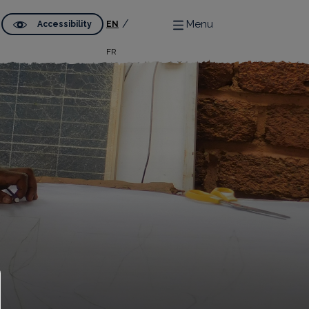
Menu
Accessibility
EN
FR