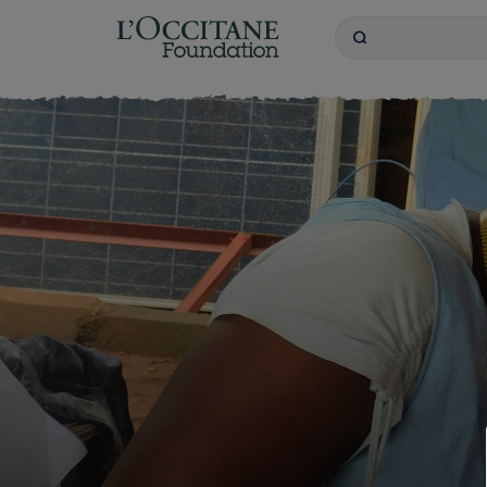
L'OCCITANE Founda
Search
Keywords