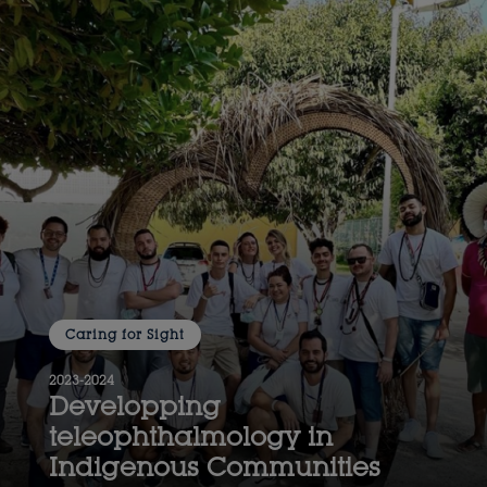
Caring for Sight
2023-2024
Developping
teleophthalmology in
Indigenous Communities