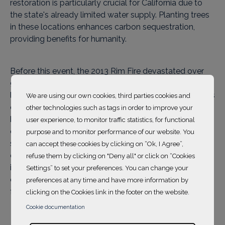
restoration is particularly crucial for California due to
the state's already limited water supply. Planting trees
in these locations enhances carbon sequestration,
providing benefits for humanity.
Before this event, the 2013 Rim Fire devastated over
90,000 acres of land in California, making it one of the
largest natural disasters of the decade in the state. This
We are using our own cookies, third parties cookies and
catastrophe had a devastating impact on local
other technologies such as tags in order to improve your
biodiversity and ecosystem health, requiring
user experience, to monitor traffic statistics, for functional
considerable restoration efforts to restore both the
purpose and to monitor performance of our website. You
structure of the old-growth forest and the open
can accept these cookies by clicking on “Ok, I Agree”,
canopy. By planting trees on these devastated lands, it
refuse them by clicking on "Deny all" or click on “Cookies
is possible to contribute to carbon sequestration and
Settings” to set your preferences. You can change your
ecosystem revitalization, offering significant benefits
preferences at any time and have more information by
for both humanity and the environment.
clicking on the Cookies link in the footer on the website.
Cookie documentation