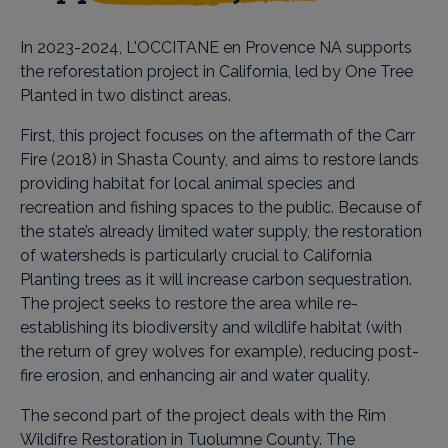
In 2023-2024, L'OCCITANE en Provence NA supports
the reforestation project in California, led by One Tree
Planted in two distinct areas.
First, this project focuses on the aftermath of the Carr
Fire (2018) in Shasta County, and aims to restore lands
providing habitat for local animal species and
recreation and fishing spaces to the public. Because of
the state’s already limited water supply, the restoration
of watersheds is particularly crucial to California
Planting trees as it will increase carbon sequestration.
The project seeks to restore the area while re-
establishing its biodiversity and wildlife habitat (with
the return of grey wolves for example), reducing post-
fire erosion, and enhancing air and water quality.
The second part of the project deals with the Rim
Wildifre Restoration in Tuolumne County. The