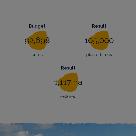
Budget
Result
92,698
105,000
euros
planted trees
Result
1,117 ha
restored