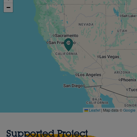
−
Leaflet
|
Map data ©
Google
Supported Project