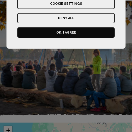
COOKIE SETTINGS
DENY ALL
OK, I AGREE
+