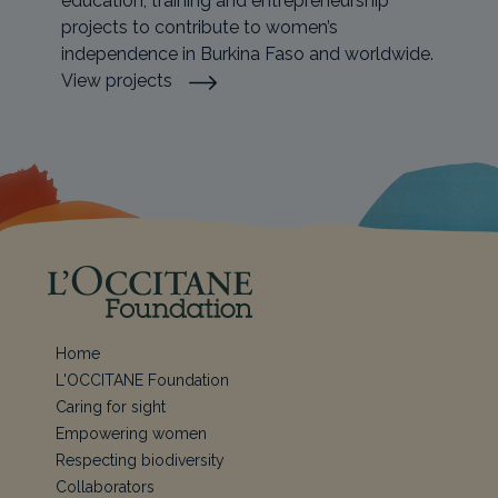
education, training and entrepreneurship
projects to contribute to women’s
independence in Burkina Faso and worldwide.
View projects
Home
L'OCCITANE Foundation
Caring for sight
Empowering women
Respecting biodiversity
Collaborators