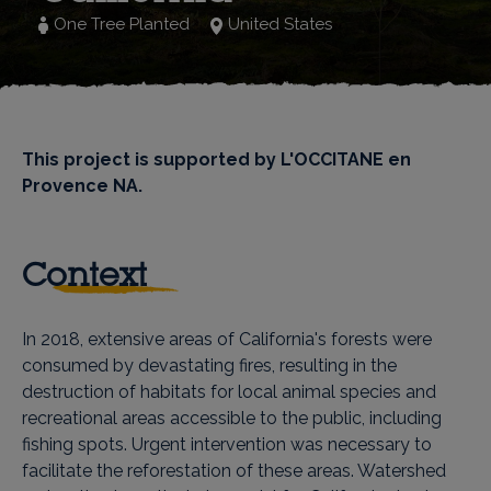
One Tree Planted
United States
This project is supported by L'OCCITANE en
Provence NA.
Context
In 2018, extensive areas of California's forests were
consumed by devastating fires, resulting in the
destruction of habitats for local animal species and
recreational areas accessible to the public, including
fishing spots. Urgent intervention was necessary to
facilitate the reforestation of these areas. Watershed