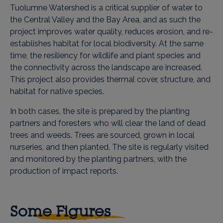
Tuolumne Watershed is a critical supplier of water to
the Central Valley and the Bay Area, and as such the
project improves water quality, reduces erosion, and re-
establishes habitat for local biodiversity. At the same
time, the resiliency for wildlife and plant species and
the connectivity across the landscape are increased.
This project also provides thermal cover, structure, and
habitat for native species.
In both cases, the site is prepared by the planting
partners and foresters who will clear the land of dead
trees and weeds. Trees are sourced, grown in local
nurseries, and then planted. The site is regularly visited
and monitored by the planting partners, with the
production of impact reports.
Some Figures