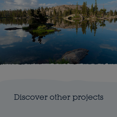
Discover other projects