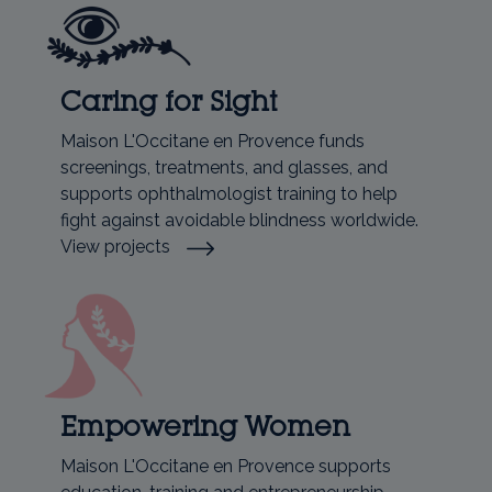
Caring for Sight
Maison L'Occitane en Provence funds
screenings, treatments, and glasses, and
supports ophthalmologist training to help
fight against avoidable blindness worldwide.
View projects
Empowering Women
Maison L'Occitane en Provence supports