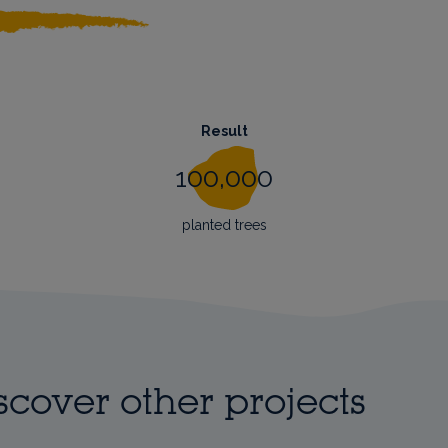
Result
100,000
planted trees
scover other projects