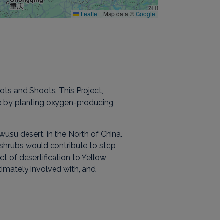
Leaflet
|
Map data ©
Google
ts and Shoots. This Project,
ge by planting oxygen-producing
wusu desert, in the North of China.
of shrubs would contribute to stop
of desertification to Yellow
timately involved with, and