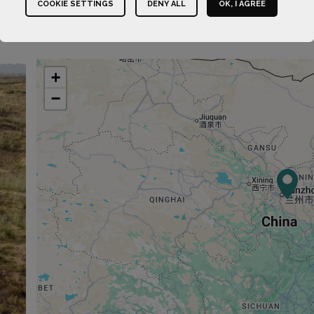
COOKIE SETTINGS
DENY ALL
OK, I AGREE
+
−