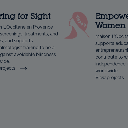
ing for Sight
Empowe
Women
n L'Occitane en Provence
screenings, treatments, and
Maison L'Occit
s, and supports
supports educat
lmologist training to help
entrepreneurshi
against avoidable blindness
contribute to 
wide.
independence i
projects
worldwide.
View projects