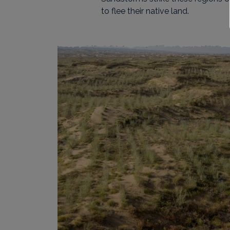
to flee their native land.