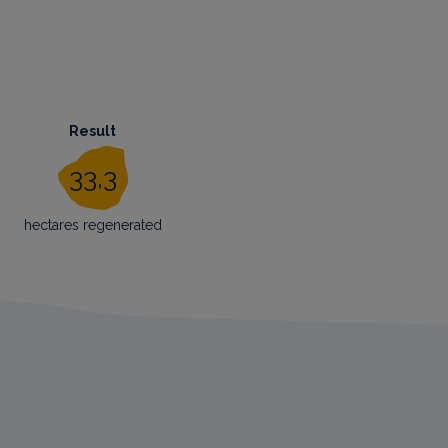
Result
33,3
hectares regenerated