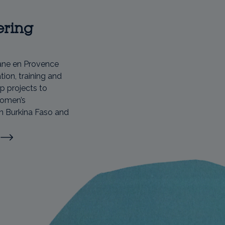
ring
ane en Provence
ion, training and
p projects to
women’s
n Burkina Faso and