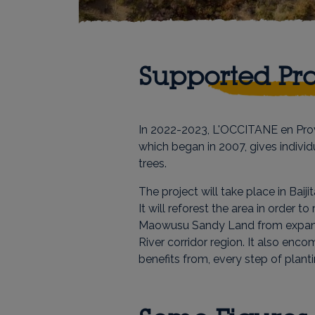
Supported Pro
In 2022-2023, L'OCCITANE en Prove
which began in 2007, gives indivi
trees.
The project will take place in Bai
It will reforest the area in order 
Maowusu Sandy Land from expandi
River corridor region. It also enc
benefits from, every step of planti