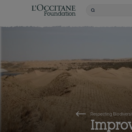
L'OCCITANE Founda
Search
Keywords
Respecting Biodiversi
Improv