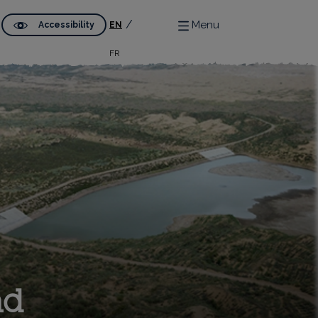
Menu
Accessibility
EN
FR
nd