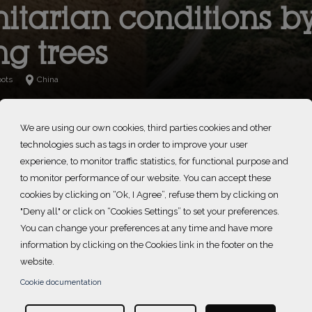
tarian conditions b
ng trees
oots
China
We are using our own cookies, third parties cookies and other
technologies such as tags in order to improve your user
experience, to monitor traffic statistics, for functional purpose and
ect is supported by L'OCCITANE en Provence China.
to monitor performance of our website. You can accept these
cookies by clicking on “Ok, I Agree”, refuse them by clicking on
"Deny all" or click on “Cookies Settings” to set your preferences.
You can change your preferences at any time and have more
information by clicking on the Cookies link in the footer on the
website.
ate change and land exploitation (such as overgrazing and o
Cookie documentation
ld. In the North of China, the now desertified area is expandin
f China and its surrounding areas each spring, destroying l