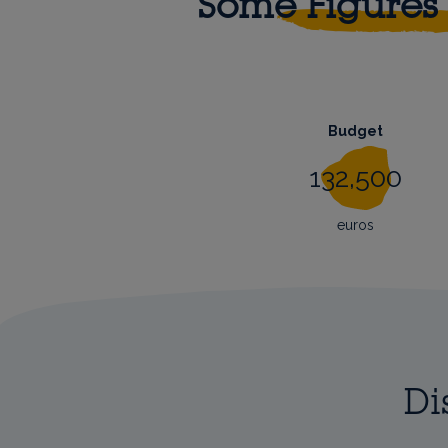
Some Figures
Budget
132,500
euros
Di