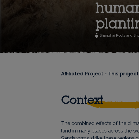
humani
planti
Shanghai Roots and Sh
Affiliated Project - This proj
Context
The combined effects of the clim
land in many places across the wor
Sandstorms strike these regions o