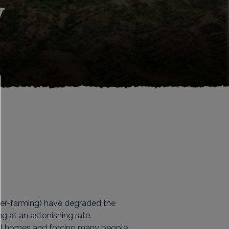
y
ver-farming) have degraded the
g at an astonishing rate.
ocal homes and forcing many people