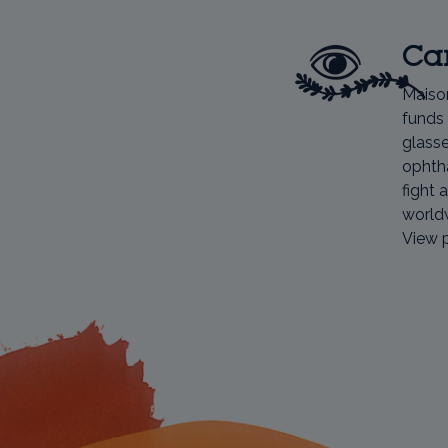
Car
Maiso
funds 
glasse
ophtha
fight 
world
View 