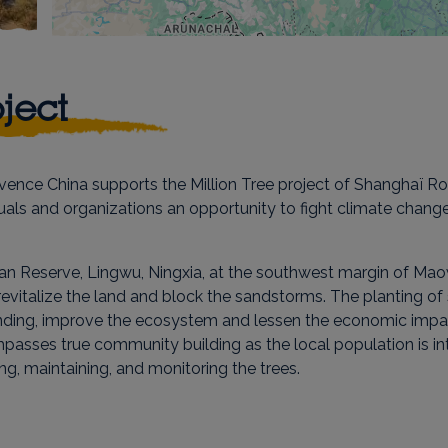
ject
nce China supports the Million Tree project of Shanghaï Roo
duals and organizations an opportunity to fight climate chan
jitan Reserve, Lingwu, Ningxia, at the southwest margin of Mao
to revitalize the land and block the sandstorms. The planting 
ng, improve the ecosystem and lessen the economic impact 
ompasses true community building as the local population is in
ng, maintaining, and monitoring the trees.