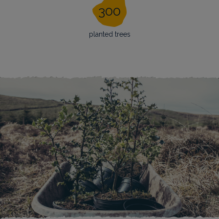
300
planted trees