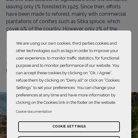
leaving only 1% forested in 1925. Since then, efforts
have been made to reforest, mainly with commercial
plantations of conifers such as Sitka spruce, which
cover 9% of the country. However, only 2% of the
territory is covered by native deciduous forests.
We are using our own cookies, third parties cookies and
Biodiversity and conservation are now at the heart of
other technologies such as tags in order to improve your
forestry policies, complementing timber exploitation,
user experience, to monitor traffic statistics, for functional
with significant ecological, economic and tourism
purpose and to monitor performance of our website. You
benefits for the country.
can accept these cookies by clicking on “Ok, I Agree”,
refuse them by clicking on "Deny all" or click on “Cookies
Settings” to set your preferences. You can change your
preferences at any time and have more information by
clicking on the Cookies link in the footer on the website.
Cookie documentation
COOKIE SETTINGS