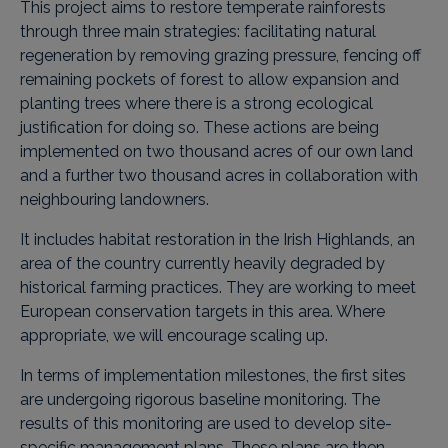
This project aims to restore temperate rainforests
through three main strategies: facilitating natural
regeneration by removing grazing pressure, fencing off
remaining pockets of forest to allow expansion and
planting trees where there is a strong ecological
justification for doing so. These actions are being
implemented on two thousand acres of our own land
and a further two thousand acres in collaboration with
neighbouring landowners.
It includes habitat restoration in the Irish Highlands, an
area of ​​the country currently heavily degraded by
historical farming practices. They are working to meet
European conservation targets in this area. Where
appropriate, we will encourage scaling up.
In terms of implementation milestones, the first sites
are undergoing rigorous baseline monitoring. The
results of this monitoring are used to develop site-
specific management plans. These plans are then