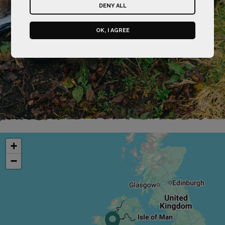
DENY ALL
OK, I AGREE
+
−