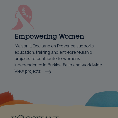
Empowering Women
Maison L'Occitane en Provence supports
education, training and entrepreneurship
projects to contribute to women’s
independence in Burkina Faso and worldwide.
View projects