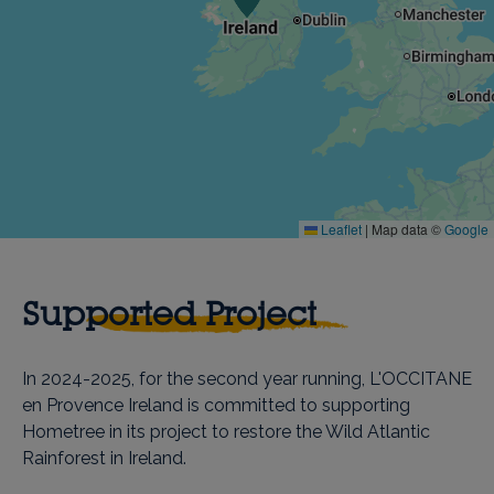
Leaflet
|
Map data ©
Google
Supported Project
In 2024-2025, for the second year running, L'OCCITANE
en Provence Ireland is committed to supporting
Hometree in its project to restore the Wild Atlantic
Rainforest in Ireland.