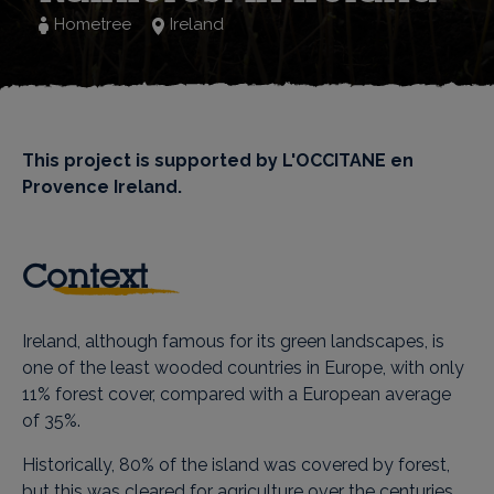
Hometree
Ireland
This project is supported by L'OCCITANE en
Provence Ireland.
Context
Ireland, although famous for its green landscapes, is
one of the least wooded countries in Europe, with only
11% forest cover, compared with a European average
of 35%.
Historically, 80% of the island was covered by forest,
but this was cleared for agriculture over the centuries,