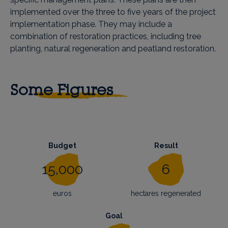
implemented over the three to five years of the project
implementation phase. They may include a
combination of restoration practices, including tree
planting, natural regeneration and peatland restoration.
Some Figures
Budget
Result
15,000
6
euros
hectares regenerated
Goal