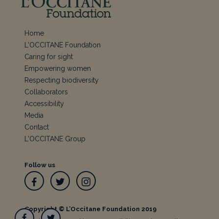
Home
L'OCCITANE Foundation
Caring for sight
Empowering women
Respecting biodiversity
Collaborators
Accessibility
Media
Contact
L'OCCITANE Group
Follow us
Facebook
Twitter
Instagram
Copyright © L’Occitane Foundation 2019