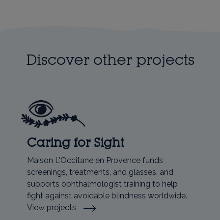
Discover other projects
Caring for Sight
Maison L'Occitane en Provence funds
screenings, treatments, and glasses, and
supports ophthalmologist training to help
fight against avoidable blindness worldwide.
View projects