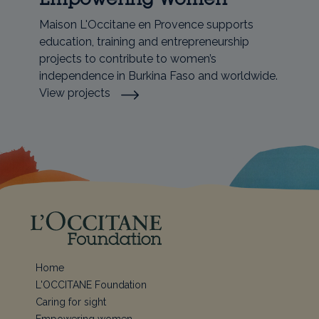
Maison L'Occitane en Provence supports
education, training and entrepreneurship
projects to contribute to women’s
independence in Burkina Faso and worldwide.
View projects
Home
L'OCCITANE Foundation
Caring for sight