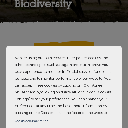
Biodiversity
7 300
We are using our own cookies, third parties cookies and
other technologies such as tags in order to improve your
hectares of land preserved
user experience, to monitor traffic statistics, for functional
purpose and to monitor performance of our website. You
can accept these cookies by clicking on “Ok, I Agree”,
According to the Critical Ecosystem Partnership
refuse them by clicking on "Deny all" or click on “Cookies
Fund (CEPF), there are
36 recognized
Settings” to set your preferences. You can change your
biodiversity hotspots in the world
. Those
preferences at any time and have more information by
places are defined as “
Earth’s most biologically rich
clicking on the Cookies link in the footer on the website.
– yet threatened – terrestrial regions
”. To be
Cookie documentation
identified as such, the ecosystem must contain at