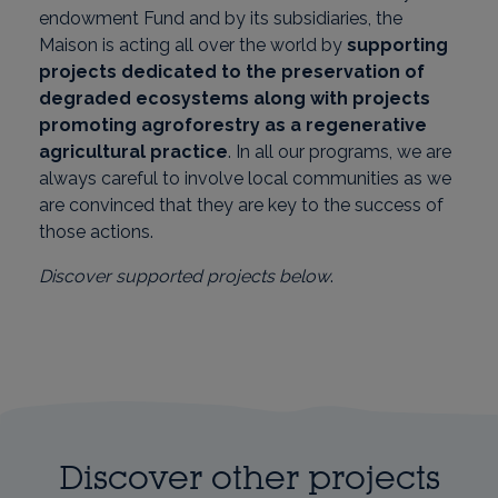
endowment Fund and by its subsidiaries, the
Maison is acting all over the world by
supporting
projects dedicated to the preservation of
degraded ecosystems along with projects
promoting agroforestry as a regenerative
agricultural practice
. In all our programs, we are
always careful to involve local communities as we
are convinced that they are key to the success of
those actions.
Discover supported projects below
.
Discover other projects