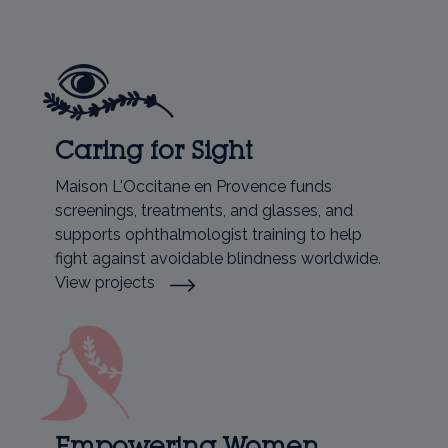
Caring for Sight
Maison L'Occitane en Provence funds
screenings, treatments, and glasses, and
supports ophthalmologist training to help
fight against avoidable blindness worldwide.
View projects
Empowering Women