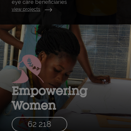
eye care beneficiaries
view projects
Empowering
Women
62 218