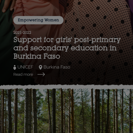
Empowering Women
2021-2022
Support for girls' post-primary
and secondary education in
Burkina Faso
UNICEF
Burkina Faso
Read more