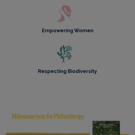
Empowering Women
Respecting Biodiversity