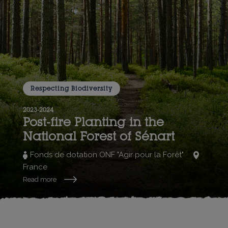
Respecting Biodiversity
2023-2024
Post-fire Planting in the
National Forest of Sénart
Fonds de dotation ONF "Agir pour la Forêt"
France
Read more