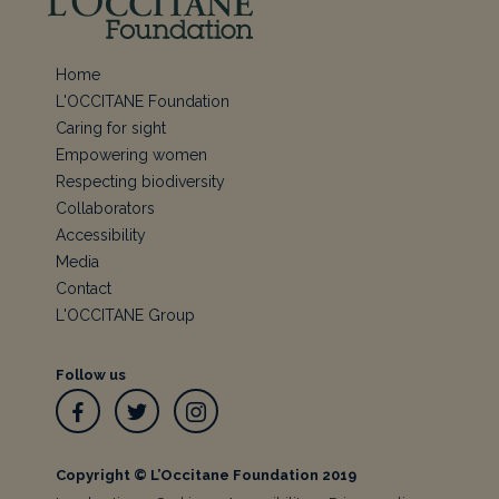
Home
L'OCCITANE Foundation
Caring for sight
Empowering women
Respecting biodiversity
Collaborators
Accessibility
Media
Contact
L'OCCITANE Group
Follow us
Facebook
Twitter
Instagram
Copyright © L’Occitane Foundation 2019