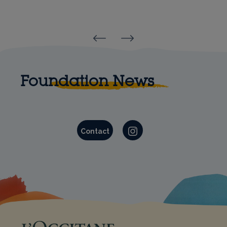
Reinold Geiger
Olivier Baussan
Foundation News
Contact
Instagram