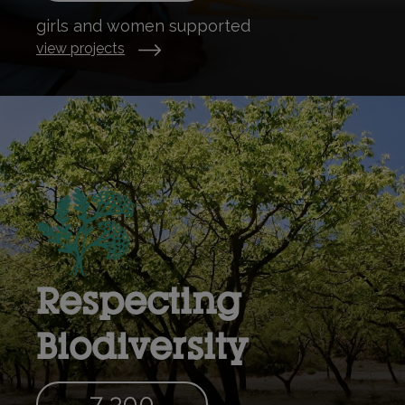
girls and women supported
view projects
Respecting
Biodiversity
7 300