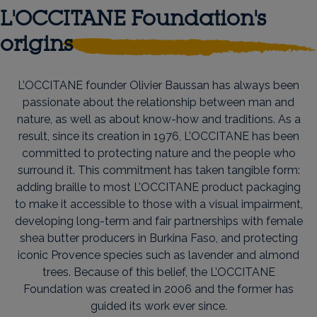
L'OCCITANE Foundation's
origins
L’OCCITANE founder Olivier Baussan has always been
passionate about the relationship between man and
nature, as well as about know-how and traditions. As a
result, since its creation in 1976, L’OCCITANE has been
committed to protecting nature and the people who
surround it. This commitment has taken tangible form:
adding braille to most L’OCCITANE product packaging
to make it accessible to those with a visual impairment,
developing long-term and fair partnerships with female
shea butter producers in Burkina Faso, and protecting
iconic Provence species such as lavender and almond
trees. Because of this belief, the L’OCCITANE
Foundation was created in 2006 and the former has
guided its work ever since.