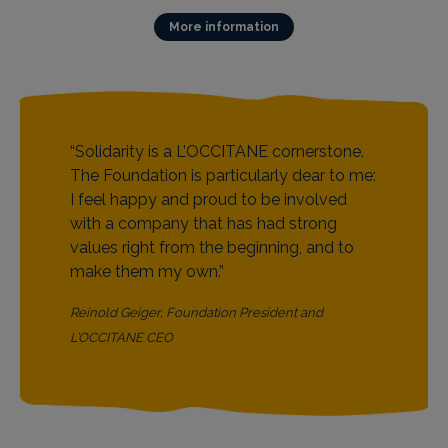
More information
“Solidarity is a L’OCCITANE cornerstone.
“This Foundation has sprung forth from
The Foundation is particularly dear to me:
L'OCCITANE’s soul, simply bringing out
I feel happy and proud to be involved
what is on the inside. The L’OCCITANE
with a company that has had strong
Foundation’s role is to channel this
values right from the beginning, and to
internal drive to create a real sense of
make them my own.”
coherence between the L’OCCITANE
story and the Foundation's activities.”
Reinold Geiger, Foundation President and
Olivier Baussan, Foundation Vice President and
L’OCCITANE CEO
L’OCCITANE Founder