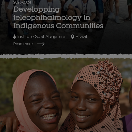
2023-2024
Developping
teleophthalmology in
Indigenous Communities
Instituto Suel Abujamra
Brazil
Read more