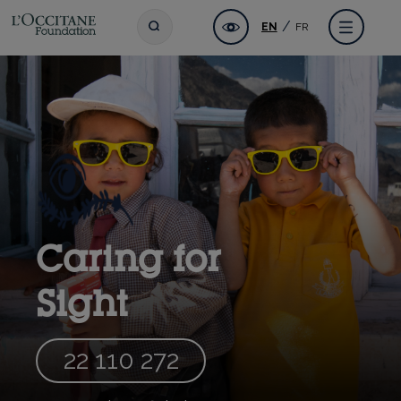
Skip
L'OCCITANE Foundation
Accessibility
Toggle search
Menu
EN
FR
to
main
content
Caring for
Sight
22 110 272